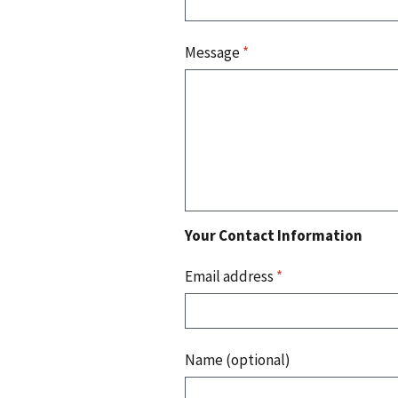
Message
*
Your Contact Information
Email address
*
Name (optional)