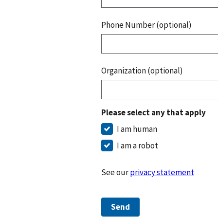
Phone Number (optional)
Organization (optional)
Please select any that apply
I am human
I am a robot
See our
privacy statement
Send