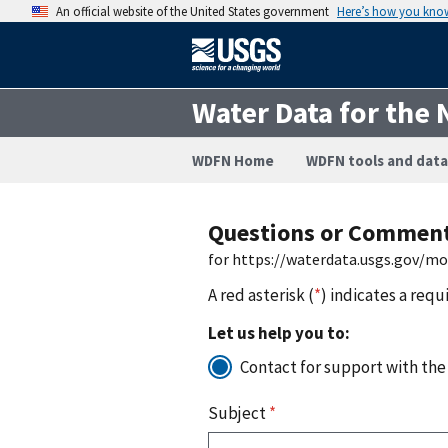
An official website of the United States government
Here’s how you kno
Water Data for the 
WDFN Home
WDFN tools and data
Questions or Commen
for https://waterdata.usgs.gov/m
A red asterisk (
*
) indicates a requ
Let us help you to:
Contact for support with the
Subject
*