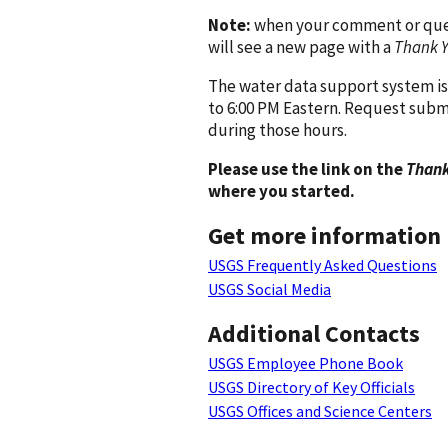
Note:
when your comment or quest
will see a new page with a
Thank 
The water data support system is
to 6:00 PM Eastern. Request subm
during those hours.
Please use the link on the
Thank
where you started.
Get more information
USGS Frequently Asked Questions
USGS Social Media
Additional Contacts
USGS Employee Phone Book
USGS Directory of Key Officials
USGS Offices and Science Centers