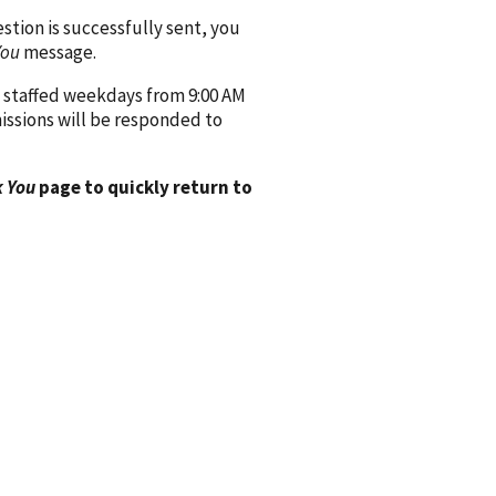
ion is successfully sent, you
You
message.
 staffed weekdays from 9:00 AM
issions will be responded to
 You
page to quickly return to