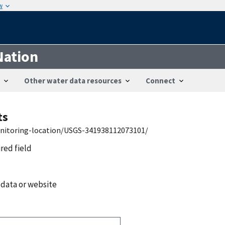
w
Nation
Other water data resources
Connect
ts
onitoring-location/USGS-341938112073101/
ired field
 data or website