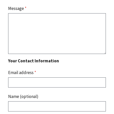
Message
*
Your Contact Information
Email address
*
Name (optional)