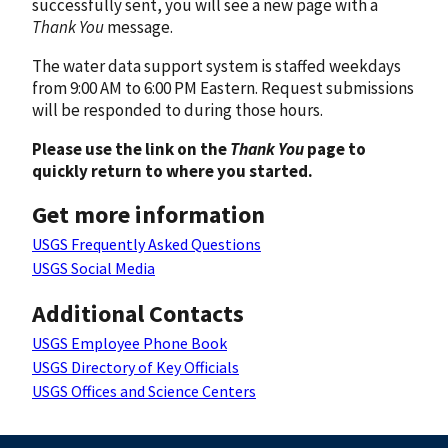
successfully sent, you will see a new page with a
Thank You
message.
The water data support system is staffed weekdays
from 9:00 AM to 6:00 PM Eastern. Request submissions
will be responded to during those hours.
Please use the link on the
Thank You
page to
quickly return to where you started.
Get more information
USGS Frequently Asked Questions
USGS Social Media
Additional Contacts
USGS Employee Phone Book
USGS Directory of Key Officials
USGS Offices and Science Centers