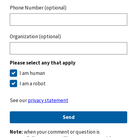
Phone Number (optional)
Organization (optional)
Please select any that apply
I am human
I am a robot
See our
privacy statement
Send
Note:
when your comment or question is