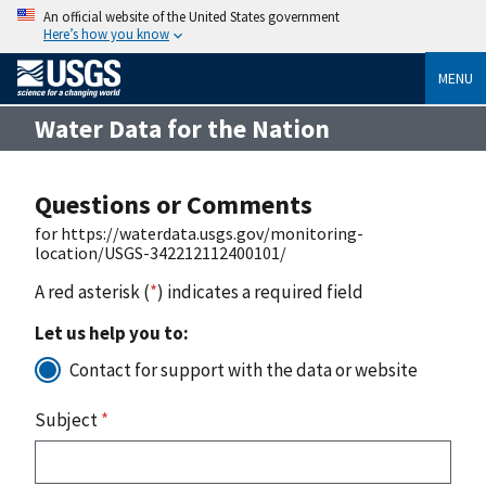
An official website of the United States government
Here’s how you know
MENU
Water Data for the Nation
Questions or Comments
for https://waterdata.usgs.gov/monitoring-
location/USGS-342212112400101/
A red asterisk (
*
) indicates a required field
Let us help you to:
Contact for support with the data or website
Subject
*