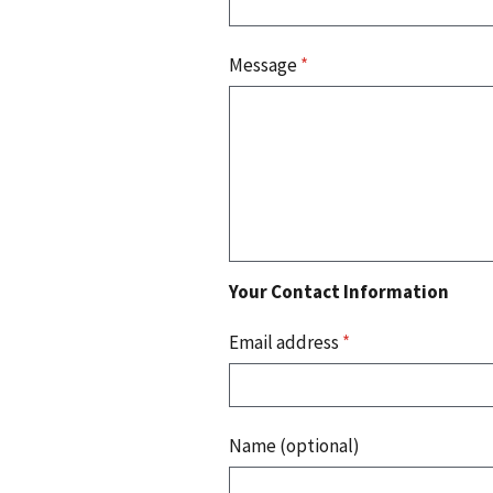
Message
*
Your Contact Information
Email address
*
Name (optional)