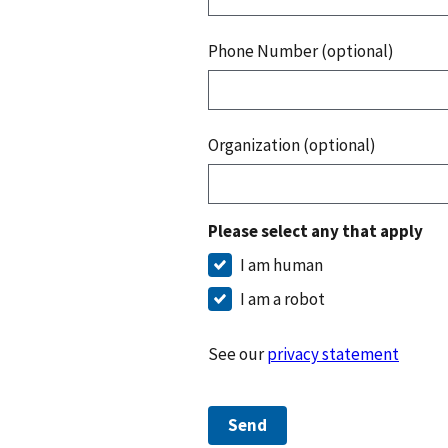
Phone Number (optional)
Organization (optional)
Please select any that apply
I am human
I am a robot
See our
privacy statement
Send