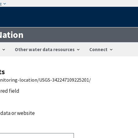
w
Nation
Other water data resources
Connect
ts
onitoring-location/USGS-342247109225201/
ired field
 data or website