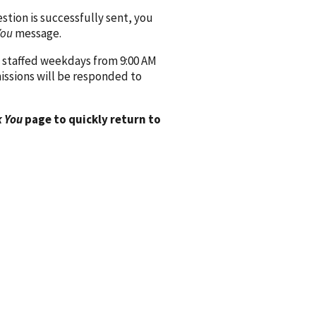
ion is successfully sent, you
You
message.
 staffed weekdays from 9:00 AM
issions will be responded to
 You
page to quickly return to