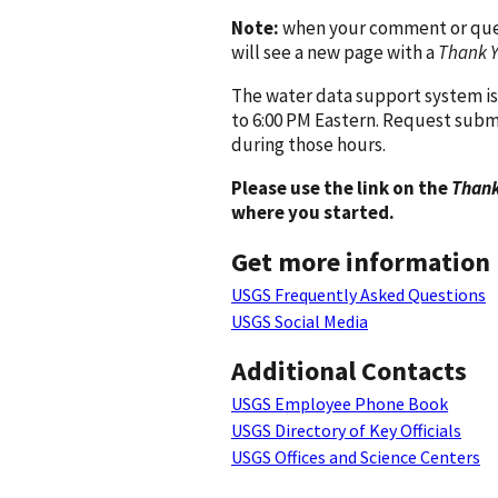
Note:
when your comment or quest
will see a new page with a
Thank 
The water data support system is
to 6:00 PM Eastern. Request subm
during those hours.
Please use the link on the
Thank
where you started.
Get more information
USGS Frequently Asked Questions
USGS Social Media
Additional Contacts
USGS Employee Phone Book
USGS Directory of Key Officials
USGS Offices and Science Centers