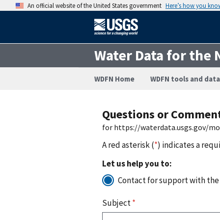
An official website of the United States government
Here’s how you kno
Water Data for the 
WDFN Home
WDFN tools and data
Questions or Commen
for https://waterdata.usgs.gov/m
A red asterisk (
*
) indicates a requ
Let us help you to:
Contact for support with the
Subject
*