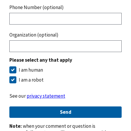
Phone Number (optional)
Organization (optional)
Please select any that apply
I am human
I am a robot
See our
privacy statement
Send
Note:
when your comment or question is