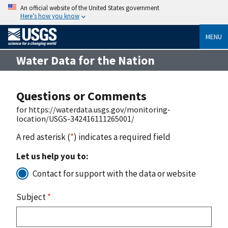
An official website of the United States government
Here’s how you know
MENU
Water Data for the Nation
Questions or Comments
for https://waterdata.usgs.gov/monitoring-
location/USGS-342416111265001/
A red asterisk (
*
) indicates a required field
Let us help you to:
Contact for support with the data or website
Subject
*