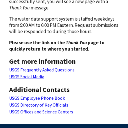
successfully sent, you will see a new page with a
Thank You
message.
The water data support system is staffed weekdays
from 9:00 AM to 6:00 PM Eastern. Request submissions
will be responded to during those hours.
Please use the link on the
Thank You
page to
quickly return to where you started.
Get more information
USGS Frequently Asked Questions
USGS Social Media
Additional Contacts
USGS Employee Phone Book
USGS Directory of Key Officials
USGS Offices and Science Centers