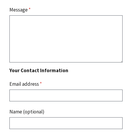
Message
*
Your Contact Information
Email address
*
Name (optional)