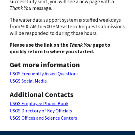
successfully sent, you will see a new page with a
Thank You
message.
The water data support system is staffed weekdays
from 9:00 AM to 6:00 PM Eastern. Request submissions
will be responded to during those hours.
Please use the link on the
Thank You
page to
quickly return to where you started.
Get more information
USGS Frequently Asked Questions
USGS Social Media
Additional Contacts
USGS Employee Phone Book
USGS Directory of Key Officials
USGS Offices and Science Centers