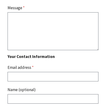
Message
*
Your Contact Information
Email address
*
Name (optional)