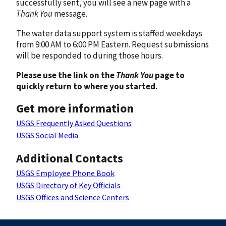
successfully sent, you will see a new page with a
Thank You
message.
The water data support system is staffed weekdays
from 9:00 AM to 6:00 PM Eastern. Request submissions
will be responded to during those hours.
Please use the link on the
Thank You
page to
quickly return to where you started.
Get more information
USGS Frequently Asked Questions
USGS Social Media
Additional Contacts
USGS Employee Phone Book
USGS Directory of Key Officials
USGS Offices and Science Centers