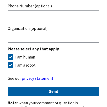
Phone Number (optional)
Organization (optional)
Please select any that apply
I am human
I am a robot
See our
privacy statement
Send
Note:
when your comment or question is