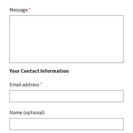
Message
*
Your Contact Information
Email address
*
Name (optional)