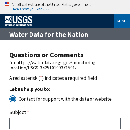
An official website of the United States government
Here’s how you know
MENU
Water Data for the Nation
Questions or Comments
for https://waterdata.usgs.gov/monitoring-
location/USGS-342510109371501/
A red asterisk (
*
) indicates a required field
Let us help you to:
Contact for support with the data or website
Subject
*