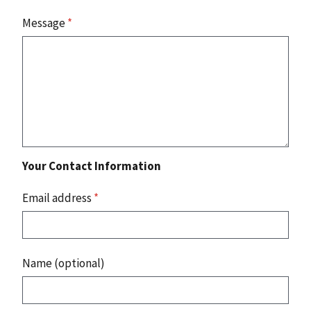
Message
*
Your Contact Information
Email address
*
Name (optional)