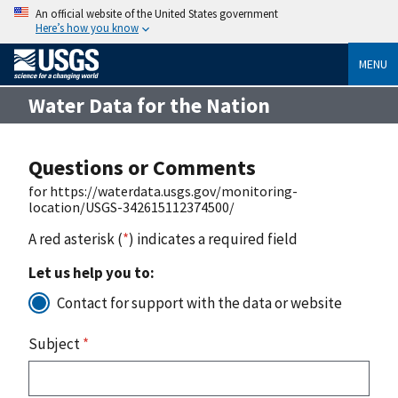
An official website of the United States government
Here’s how you know
MENU
Water Data for the Nation
Questions or Comments
for https://waterdata.usgs.gov/monitoring-
location/USGS-342615112374500/
A red asterisk (
*
) indicates a required field
Let us help you to:
Contact for support with the data or website
Subject
*