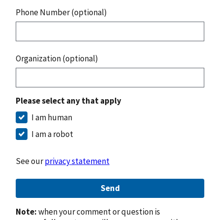
Phone Number (optional)
Organization (optional)
Please select any that apply
I am human
I am a robot
See our
privacy statement
Send
Note:
when your comment or question is