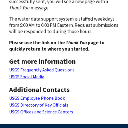
successfully sent, you will see a new page with a
Thank You
message.
The water data support system is staffed weekdays
from 9:00 AM to 6:00 PM Eastern. Request submissions
will be responded to during those hours.
Please use the link on the
Thank You
page to
quickly return to where you started.
Get more information
USGS Frequently Asked Questions
USGS Social Media
Additional Contacts
USGS Employee Phone Book
USGS Directory of Key Officials
USGS Offices and Science Centers