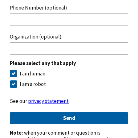
Phone Number (optional)
Organization (optional)
Please select any that apply
I am human
I am a robot
See our
privacy statement
Send
Note:
when your comment or question is