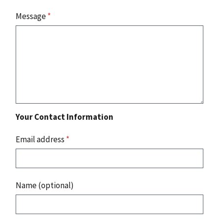
Message
*
Your Contact Information
Email address
*
Name (optional)