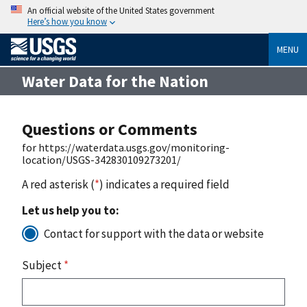
An official website of the United States government
Here’s how you know
MENU
Water Data for the Nation
Questions or Comments
for https://waterdata.usgs.gov/monitoring-
location/USGS-342830109273201/
A red asterisk (
*
) indicates a required field
Let us help you to:
Contact for support with the data or website
Subject
*