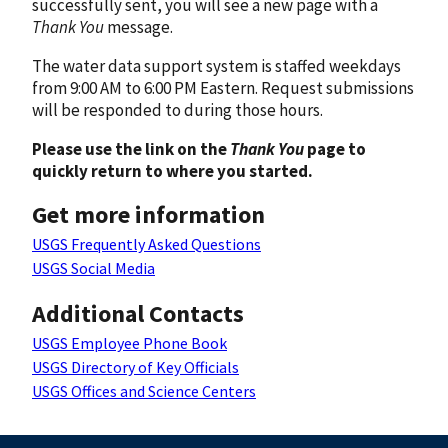
successfully sent, you will see a new page with a
Thank You
message.
The water data support system is staffed weekdays
from 9:00 AM to 6:00 PM Eastern. Request submissions
will be responded to during those hours.
Please use the link on the
Thank You
page to
quickly return to where you started.
Get more information
USGS Frequently Asked Questions
USGS Social Media
Additional Contacts
USGS Employee Phone Book
USGS Directory of Key Officials
USGS Offices and Science Centers