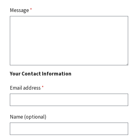
Message
*
Your Contact Information
Email address
*
Name (optional)