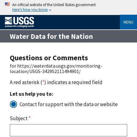
An official website of the United States government
Here’s how you know
MENU
Water Data for the Nation
Questions or Comments
for https://waterdata.usgs.gov/monitoring-
location/USGS-342952111494901/
A red asterisk (
*
) indicates a required field
Let us help you to:
Contact for support with the data or website
Subject
*