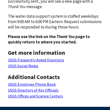
successfully sent, you will see a new page with a
Thank You
message.
The water data support system is staffed weekdays
from 9:00 AM to 6:00 PM Eastern. Request submissions
will be responded to during those hours.
Please use the link on the
Thank You
page to
quickly return to where you started.
Get more information
USGS Frequently Asked Questions
USGS Social Media
Additional Contacts
USGS Employee Phone Book
USGS Directory of Key Officials
USGS Offices and Science Centers