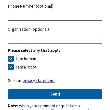
Phone Number (optional)
Organization (optional)
Please select any that apply
I am human
I am a robot
See our
privacy statement
Send
Note:
when your comment or question is