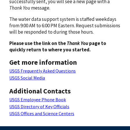
successfully sent, you will see a new page with a
Thank You
message.
The water data support system is staffed weekdays
from 9:00 AM to 6:00 PM Eastern. Request submissions
will be responded to during those hours.
Please use the link on the
Thank You
page to
quickly return to where you started.
Get more information
USGS Frequently Asked Questions
USGS Social Media
Additional Contacts
USGS Employee Phone Book
USGS Directory of Key Officials
USGS Offices and Science Centers