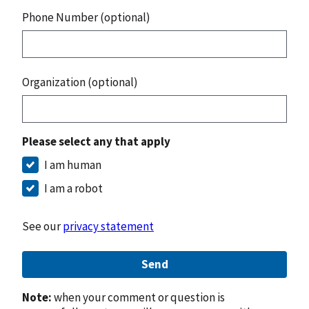
Phone Number (optional)
Organization (optional)
Please select any that apply
I am human
I am a robot
See our
privacy statement
Send
Note:
when your comment or question is