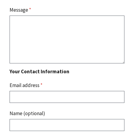
Message
*
Your Contact Information
Email address
*
Name (optional)