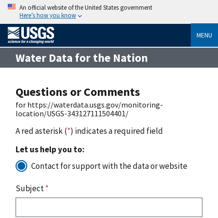
An official website of the United States government
Here’s how you know
MENU
Water Data for the Nation
Questions or Comments
for https://waterdata.usgs.gov/monitoring-
location/USGS-343127111504401/
A red asterisk (
*
) indicates a required field
Let us help you to:
Contact for support with the data or website
Subject
*