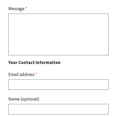
Message
*
Your Contact Information
Email address
*
Name (optional)