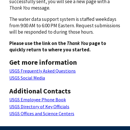
successfully sent, you will see a new page with a
Thank You
message.
The water data support system is staffed weekdays
from 9:00 AM to 6:00 PM Eastern. Request submissions
will be responded to during those hours.
Please use the link on the
Thank You
page to
quickly return to where you started.
Get more information
USGS Frequently Asked Questions
USGS Social Media
Additional Contacts
USGS Employee Phone Book
USGS Directory of Key Officials
USGS Offices and Science Centers