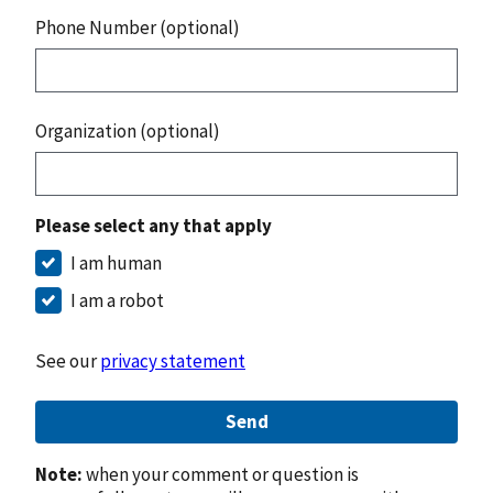
Phone Number (optional)
Organization (optional)
Please select any that apply
I am human
I am a robot
See our
privacy statement
Send
Note:
when your comment or question is