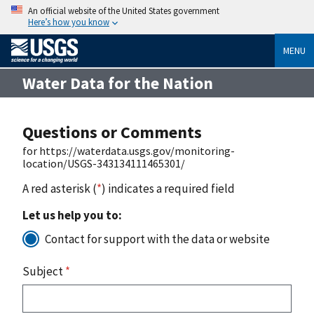
An official website of the United States government
Here’s how you know
MENU
Water Data for the Nation
Questions or Comments
for https://waterdata.usgs.gov/monitoring-
location/USGS-343134111465301/
A red asterisk (
*
) indicates a required field
Let us help you to:
Contact for support with the data or website
Subject
*