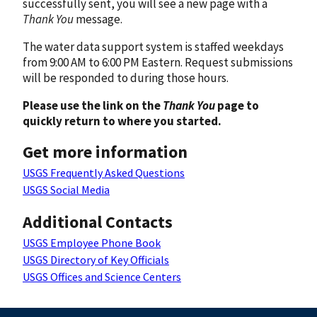
successfully sent, you will see a new page with a
Thank You
message.
The water data support system is staffed weekdays
from 9:00 AM to 6:00 PM Eastern. Request submissions
will be responded to during those hours.
Please use the link on the
Thank You
page to
quickly return to where you started.
Get more information
USGS Frequently Asked Questions
USGS Social Media
Additional Contacts
USGS Employee Phone Book
USGS Directory of Key Officials
USGS Offices and Science Centers