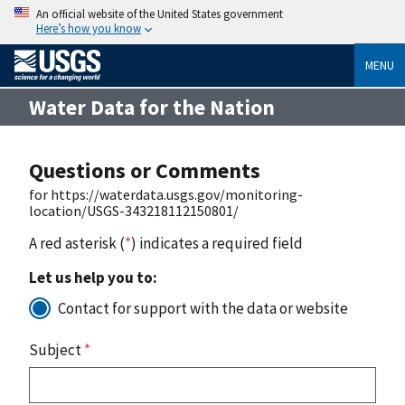
An official website of the United States government
Here’s how you know
MENU
Water Data for the Nation
Questions or Comments
for https://waterdata.usgs.gov/monitoring-
location/USGS-343218112150801/
A red asterisk (
*
) indicates a required field
Let us help you to:
Contact for support with the data or website
Subject
*