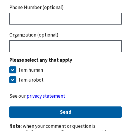
Phone Number (optional)
Organization (optional)
Please select any that apply
I am human
I am a robot
See our
privacy statement
Send
Note:
when your comment or question is