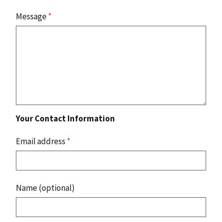
Message
*
Your Contact Information
Email address
*
Name (optional)