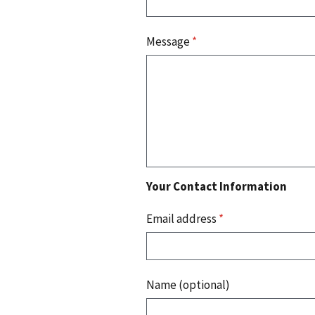
Message
*
Your Contact Information
Email address
*
Name (optional)