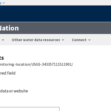
w
Nation
Other water data resources
Connect
ts
onitoring-location/USGS-343357111511901/
ired field
 data or website