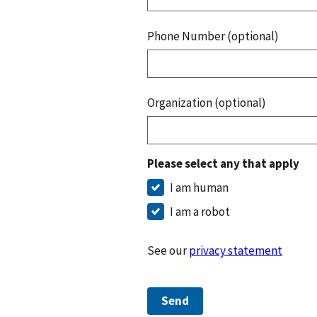
Phone Number (optional)
Organization (optional)
Please select any that apply
I am human
I am a robot
See our
privacy statement
Send