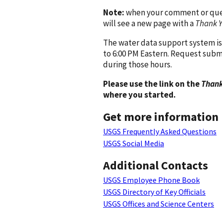
Note:
when your comment or quest
will see a new page with a
Thank 
The water data support system is
to 6:00 PM Eastern. Request subm
during those hours.
Please use the link on the
Thank
where you started.
Get more information
USGS Frequently Asked Questions
USGS Social Media
Additional Contacts
USGS Employee Phone Book
USGS Directory of Key Officials
USGS Offices and Science Centers