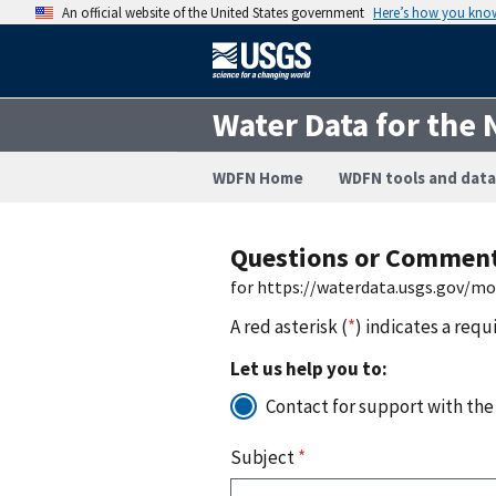
An official website of the United States government
Here’s how you kno
Water Data for the 
WDFN Home
WDFN tools and data
Questions or Commen
for https://waterdata.usgs.gov/m
A red asterisk (
*
) indicates a requ
Let us help you to:
Contact for support with the
Subject
*