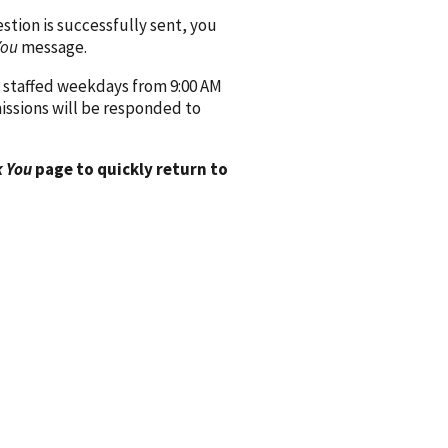
ion is successfully sent, you
You
message.
 staffed weekdays from 9:00 AM
issions will be responded to
 You
page to quickly return to