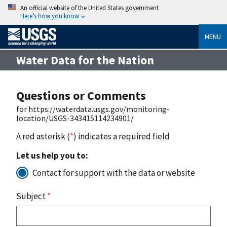
An official website of the United States government
Here’s how you know
MENU
Water Data for the Nation
Questions or Comments
for https://waterdata.usgs.gov/monitoring-
location/USGS-343415114234901/
A red asterisk (
*
) indicates a required field
Let us help you to:
Contact for support with the data or website
Subject
*