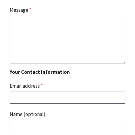
Message
*
Your Contact Information
Email address
*
Name (optional)