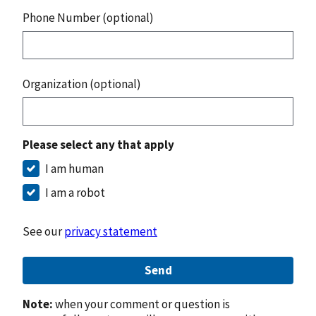
Phone Number (optional)
Organization (optional)
Please select any that apply
I am human
I am a robot
See our
privacy statement
Send
Note:
when your comment or question is