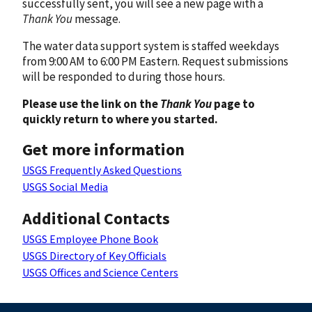
successfully sent, you will see a new page with a
Thank You
message.
The water data support system is staffed weekdays
from 9:00 AM to 6:00 PM Eastern. Request submissions
will be responded to during those hours.
Please use the link on the
Thank You
page to
quickly return to where you started.
Get more information
USGS Frequently Asked Questions
USGS Social Media
Additional Contacts
USGS Employee Phone Book
USGS Directory of Key Officials
USGS Offices and Science Centers