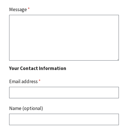
Message
*
Your Contact Information
Email address
*
Name (optional)