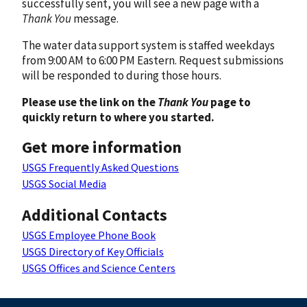
successfully sent, you will see a new page with a
Thank You
message.
The water data support system is staffed weekdays
from 9:00 AM to 6:00 PM Eastern. Request submissions
will be responded to during those hours.
Please use the link on the
Thank You
page to
quickly return to where you started.
Get more information
USGS Frequently Asked Questions
USGS Social Media
Additional Contacts
USGS Employee Phone Book
USGS Directory of Key Officials
USGS Offices and Science Centers