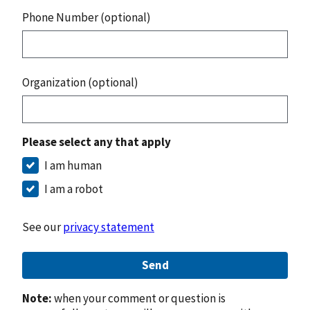
Phone Number (optional)
Organization (optional)
Please select any that apply
I am human
I am a robot
See our
privacy statement
Send
Note:
when your comment or question is