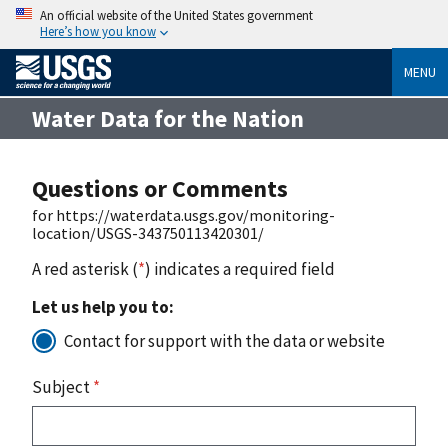
An official website of the United States government
Here’s how you know
MENU
Water Data for the Nation
Questions or Comments
for https://waterdata.usgs.gov/monitoring-
location/USGS-343750113420301/
A red asterisk (
*
) indicates a required field
Let us help you to:
Contact for support with the data or website
Subject
*