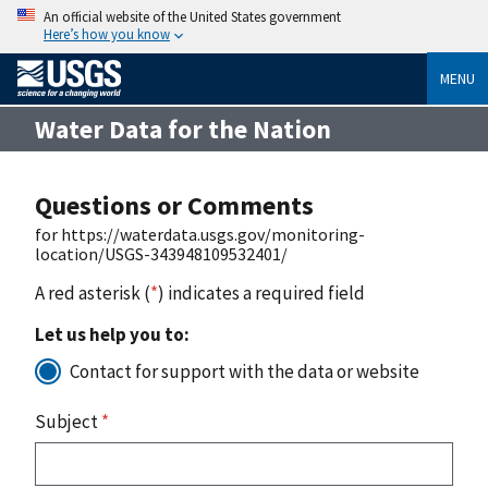
An official website of the United States government
Here’s how you know
MENU
Water Data for the Nation
Questions or Comments
for https://waterdata.usgs.gov/monitoring-
location/USGS-343948109532401/
A red asterisk (
*
) indicates a required field
Let us help you to:
Contact for support with the data or website
Subject
*