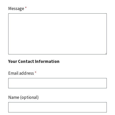
Message
*
Your Contact Information
Email address
*
Name (optional)