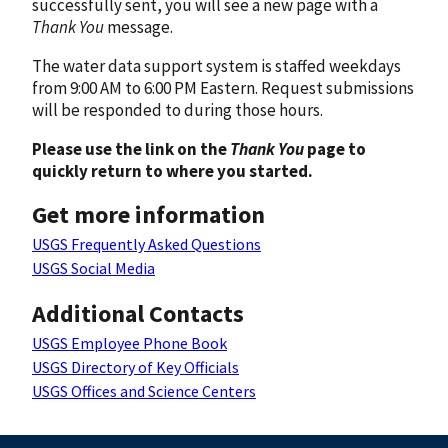
successfully sent, you will see a new page with a
Thank You
message.
The water data support system is staffed weekdays
from 9:00 AM to 6:00 PM Eastern. Request submissions
will be responded to during those hours.
Please use the link on the
Thank You
page to
quickly return to where you started.
Get more information
USGS Frequently Asked Questions
USGS Social Media
Additional Contacts
USGS Employee Phone Book
USGS Directory of Key Officials
USGS Offices and Science Centers