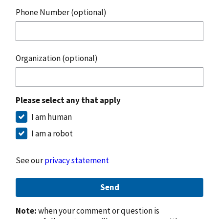
Phone Number (optional)
Organization (optional)
Please select any that apply
I am human
I am a robot
See our
privacy statement
Send
Note:
when your comment or question is