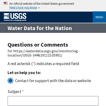
An official website of the United States government
Here’s how you know
MENU
Water Data for the Nation
Questions or Comments
for https://waterdata.usgs.gov/monitoring-
location/USGS-344619111535901/
A red asterisk (
*
) indicates a required field
Let us help you to:
Contact for support with the data or website
Subject
*