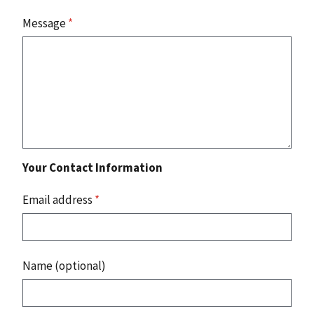
Message
*
Your Contact Information
Email address
*
Name (optional)