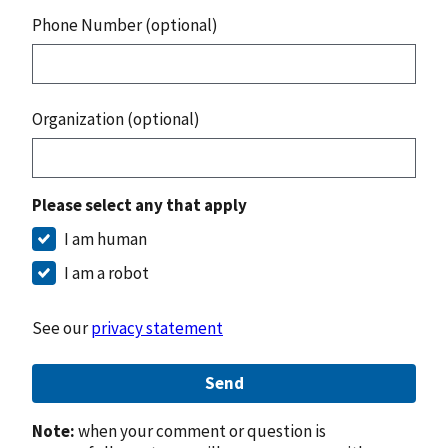
Phone Number (optional)
Organization (optional)
Please select any that apply
I am human
I am a robot
See our
privacy statement
Send
Note:
when your comment or question is