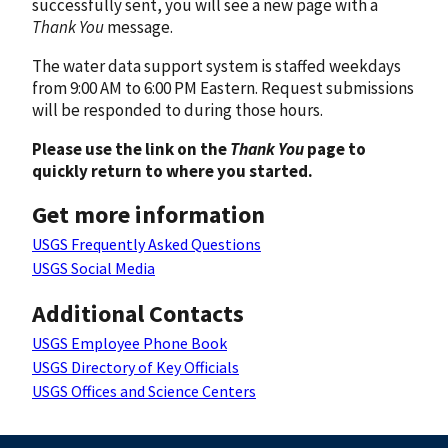
successfully sent, you will see a new page with a
Thank You
message.
The water data support system is staffed weekdays
from 9:00 AM to 6:00 PM Eastern. Request submissions
will be responded to during those hours.
Please use the link on the
Thank You
page to
quickly return to where you started.
Get more information
USGS Frequently Asked Questions
USGS Social Media
Additional Contacts
USGS Employee Phone Book
USGS Directory of Key Officials
USGS Offices and Science Centers