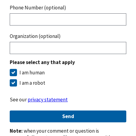
Phone Number (optional)
Organization (optional)
Please select any that apply
I am human
I am a robot
See our
privacy statement
Send
Note:
when your comment or question is