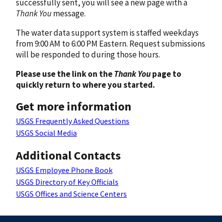
successfully sent, you will see a new page with a
Thank You
message.
The water data support system is staffed weekdays
from 9:00 AM to 6:00 PM Eastern. Request submissions
will be responded to during those hours.
Please use the link on the
Thank You
page to
quickly return to where you started.
Get more information
USGS Frequently Asked Questions
USGS Social Media
Additional Contacts
USGS Employee Phone Book
USGS Directory of Key Officials
USGS Offices and Science Centers