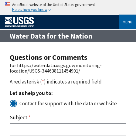
An official website of the United States government
Here’s how you know
MENU
Water Data for the Nation
Questions or Comments
for https://waterdata.usgs.gov/monitoring-
location/USGS-344638111454901/
A red asterisk (
*
) indicates a required field
Let us help you to:
Contact for support with the data or website
Subject
*