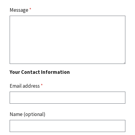
Message
*
Your Contact Information
Email address
*
Name (optional)