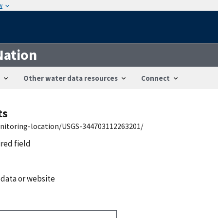
w
Nation
Other water data resources
Connect
ts
onitoring-location/USGS-344703112263201/
ired field
 data or website