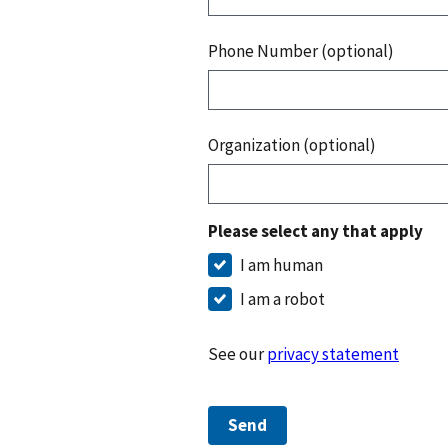
Phone Number (optional)
Organization (optional)
Please select any that apply
I am human
I am a robot
See our
privacy statement
Send