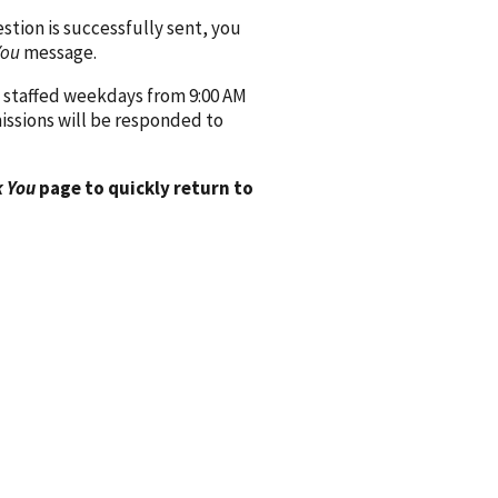
ion is successfully sent, you
You
message.
 staffed weekdays from 9:00 AM
issions will be responded to
 You
page to quickly return to