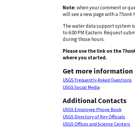
Note:
when your comment or quest
will see a new page with a
Thank 
The water data support system is
to 6:00 PM Eastern. Request subm
during those hours.
Please use the link on the
Thank
where you started.
Get more information
USGS Frequently Asked Questions
USGS Social Media
Additional Contacts
USGS Employee Phone Book
USGS Directory of Key Officials
USGS Offices and Science Centers