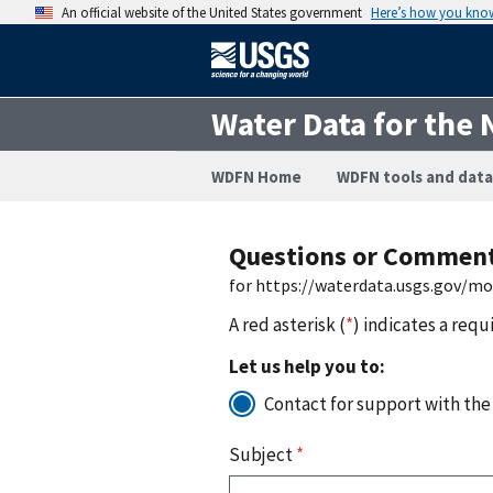
An official website of the United States government
Here’s how you kno
Water Data for the 
WDFN Home
WDFN tools and data
Questions or Commen
for https://waterdata.usgs.gov/m
A red asterisk (
*
) indicates a requ
Let us help you to:
Contact for support with the
Subject
*