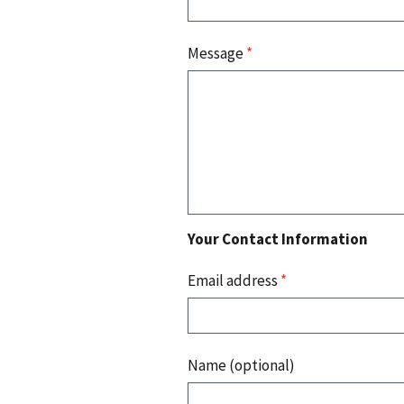
Message
*
Your Contact Information
Email address
*
Name (optional)