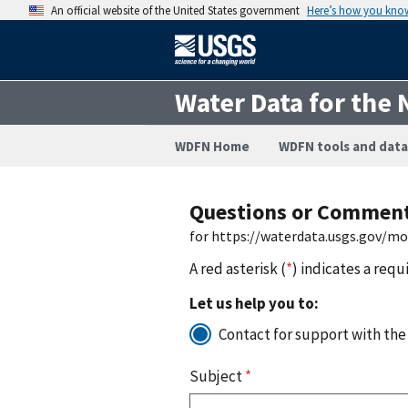
An official website of the United States government
Here’s how you kno
Water Data for the 
WDFN Home
WDFN tools and data
Questions or Commen
for https://waterdata.usgs.gov/m
A red asterisk (
*
) indicates a requ
Let us help you to:
Contact for support with the
Subject
*