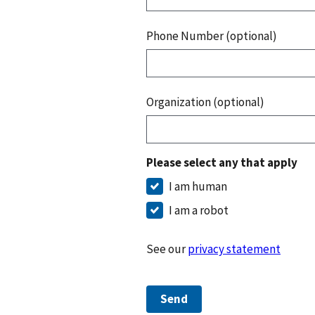
Phone Number (optional)
Organization (optional)
Please select any that apply
I am human
I am a robot
See our
privacy statement
Send