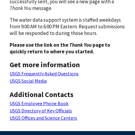
successfully sent, you will see a new page with a
Thank You
message.
The water data support system is staffed weekdays
from 9:00 AM to 6:00 PM Eastern. Request submissions
will be responded to during those hours.
Please use the link on the
Thank You
page to
quickly return to where you started.
Get more information
USGS Frequently Asked Questions
USGS Social Media
Additional Contacts
USGS Employee Phone Book
USGS Directory of Key Officials
USGS Offices and Science Centers