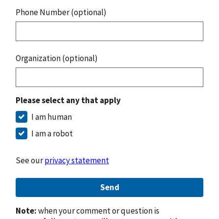
Phone Number (optional)
Organization (optional)
Please select any that apply
I am human
I am a robot
See our
privacy statement
Send
Note:
when your comment or question is