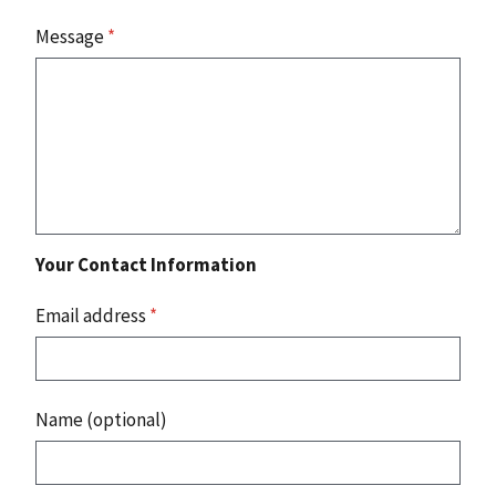
Message
*
Your Contact Information
Email address
*
Name (optional)