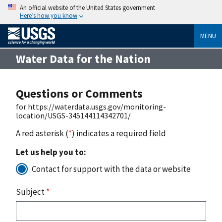
An official website of the United States government
Here’s how you know
MENU
Water Data for the Nation
Questions or Comments
for https://waterdata.usgs.gov/monitoring-
location/USGS-345144114342701/
A red asterisk (
*
) indicates a required field
Let us help you to:
Contact for support with the data or website
Subject
*