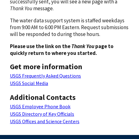
successfully sent, you will see a new page with a
Thank You
message.
The water data support system is staffed weekdays
from 9:00 AM to 6:00 PM Eastern. Request submissions
will be responded to during those hours.
Please use the link on the
Thank You
page to
quickly return to where you started.
Get more information
USGS Frequently Asked Questions
USGS Social Media
Additional Contacts
USGS Employee Phone Book
USGS Directory of Key Officials
USGS Offices and Science Centers