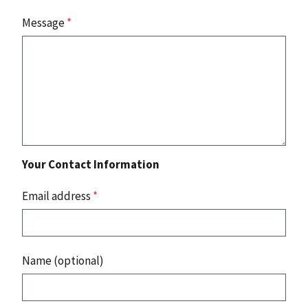
Message
*
Your Contact Information
Email address
*
Name (optional)