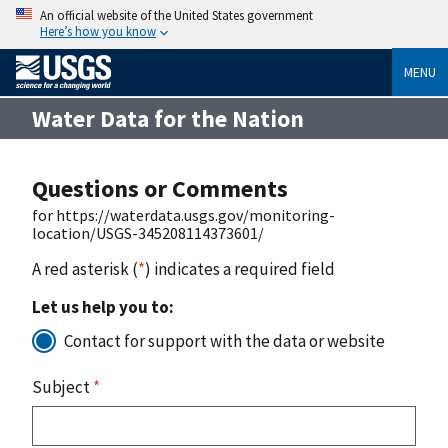
An official website of the United States government
Here’s how you know
MENU
Water Data for the Nation
Questions or Comments
for https://waterdata.usgs.gov/monitoring-
location/USGS-345208114373601/
A red asterisk (
*
) indicates a required field
Let us help you to:
Contact for support with the data or website
Subject
*