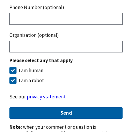
Phone Number (optional)
Organization (optional)
Please select any that apply
I am human
I am a robot
See our
privacy statement
Send
Note:
when your comment or question is