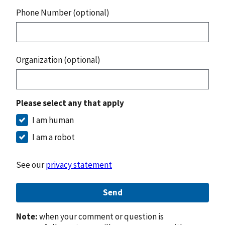
Phone Number (optional)
Organization (optional)
Please select any that apply
I am human
I am a robot
See our
privacy statement
Send
Note:
when your comment or question is