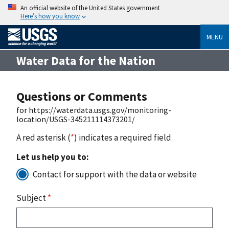
An official website of the United States government
Here’s how you know
MENU
Water Data for the Nation
Questions or Comments
for https://waterdata.usgs.gov/monitoring-
location/USGS-345211114373201/
A red asterisk (
*
) indicates a required field
Let us help you to:
Contact for support with the data or website
Subject
*