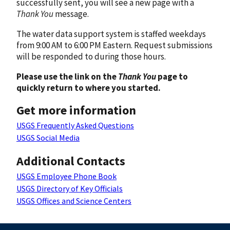
successfully sent, you will see a new page with a
Thank You
message.
The water data support system is staffed weekdays
from 9:00 AM to 6:00 PM Eastern. Request submissions
will be responded to during those hours.
Please use the link on the
Thank You
page to
quickly return to where you started.
Get more information
USGS Frequently Asked Questions
USGS Social Media
Additional Contacts
USGS Employee Phone Book
USGS Directory of Key Officials
USGS Offices and Science Centers