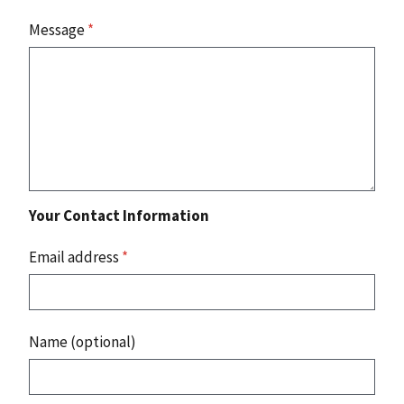
Message
*
Your Contact Information
Email address
*
Name (optional)