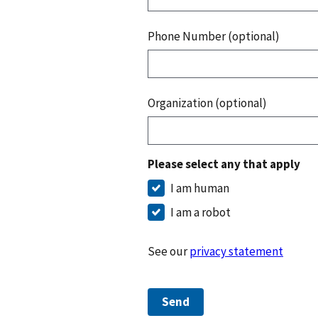
Phone Number (optional)
Organization (optional)
Please select any that apply
I am human
I am a robot
See our
privacy statement
Send