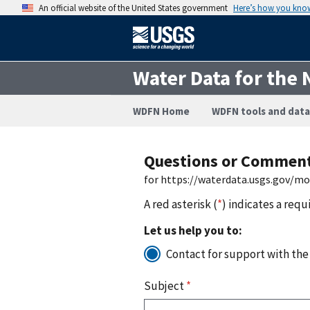
An official website of the United States government
Here’s how you kno
Water Data for the 
WDFN Home
WDFN tools and data
Questions or Commen
for https://waterdata.usgs.gov/m
A red asterisk (
*
) indicates a requ
Let us help you to:
Contact for support with the
Subject
*