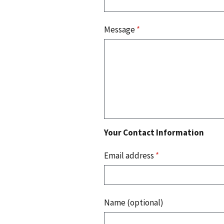
Message
*
Your Contact Information
Email address
*
Name (optional)