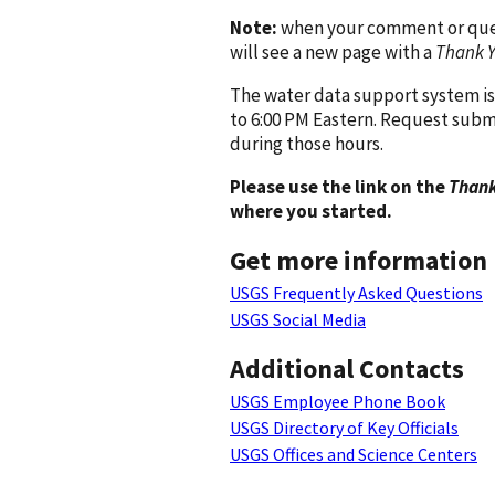
Note:
when your comment or quest
will see a new page with a
Thank 
The water data support system is
to 6:00 PM Eastern. Request subm
during those hours.
Please use the link on the
Thank
where you started.
Get more information
USGS Frequently Asked Questions
USGS Social Media
Additional Contacts
USGS Employee Phone Book
USGS Directory of Key Officials
USGS Offices and Science Centers