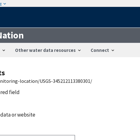
w
Nation
Other water data resources
Connect
ts
onitoring-location/USGS-345212113380301/
ired field
 data or website