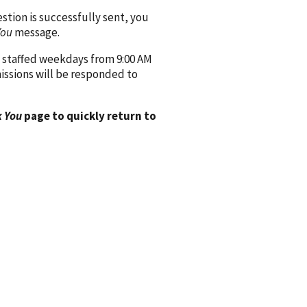
ion is successfully sent, you
You
message.
 staffed weekdays from 9:00 AM
issions will be responded to
 You
page to quickly return to