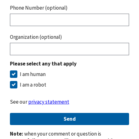
Phone Number (optional)
Organization (optional)
Please select any that apply
I am human
I am a robot
See our
privacy statement
Send
Note:
when your comment or question is