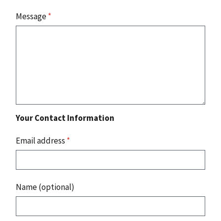
Message
*
Your Contact Information
Email address
*
Name (optional)