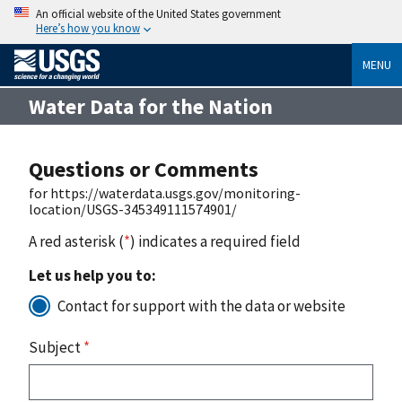
An official website of the United States government
Here’s how you know
MENU
Water Data for the Nation
Questions or Comments
for https://waterdata.usgs.gov/monitoring-
location/USGS-345349111574901/
A red asterisk (
*
) indicates a required field
Let us help you to:
Contact for support with the data or website
Subject
*