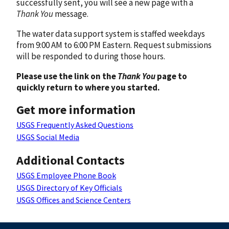
successfully sent, you will see a new page with a
Thank You
message.
The water data support system is staffed weekdays
from 9:00 AM to 6:00 PM Eastern. Request submissions
will be responded to during those hours.
Please use the link on the
Thank You
page to
quickly return to where you started.
Get more information
USGS Frequently Asked Questions
USGS Social Media
Additional Contacts
USGS Employee Phone Book
USGS Directory of Key Officials
USGS Offices and Science Centers