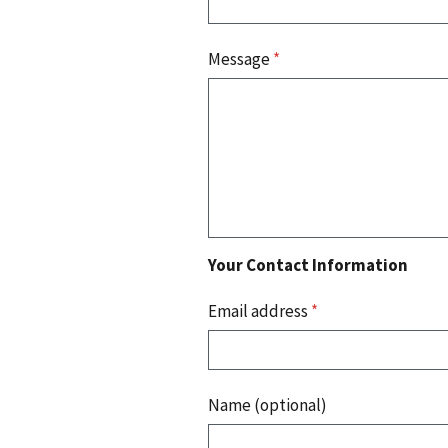
Message
*
Your Contact Information
Email address
*
Name (optional)