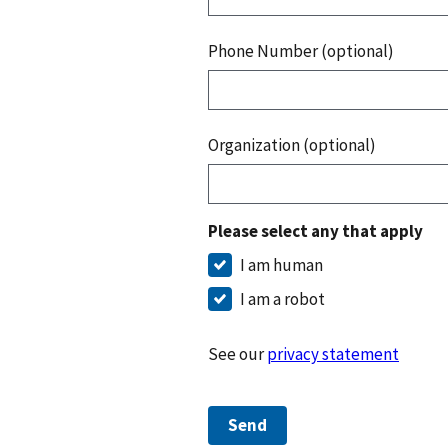
Phone Number (optional)
Organization (optional)
Please select any that apply
I am human
I am a robot
See our
privacy statement
Send