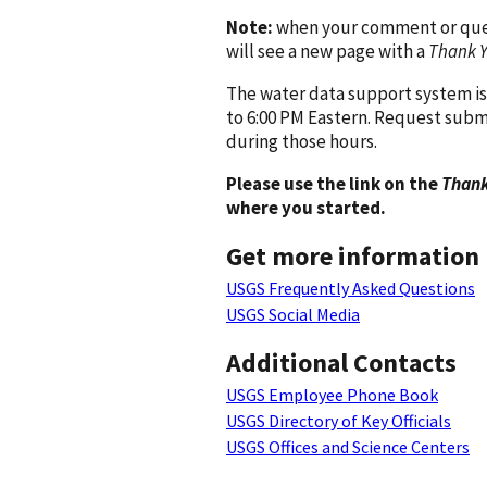
Note:
when your comment or quest
will see a new page with a
Thank 
The water data support system is
to 6:00 PM Eastern. Request subm
during those hours.
Please use the link on the
Thank
where you started.
Get more information
USGS Frequently Asked Questions
USGS Social Media
Additional Contacts
USGS Employee Phone Book
USGS Directory of Key Officials
USGS Offices and Science Centers