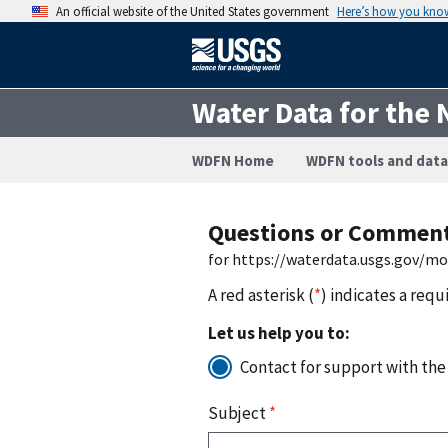
An official website of the United States government
Here’s how you kno
Water Data for the 
WDFN Home
WDFN tools and data
Questions or Commen
for https://waterdata.usgs.gov/m
A red asterisk (
*
) indicates a requ
Let us help you to:
Contact for support with the
Subject
*