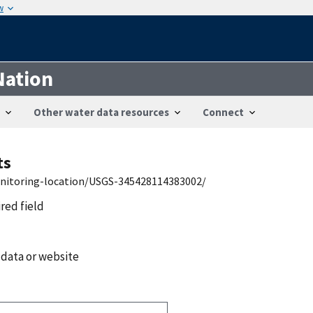
w
Nation
Other water data resources
Connect
ts
onitoring-location/USGS-345428114383002/
ired field
 data or website