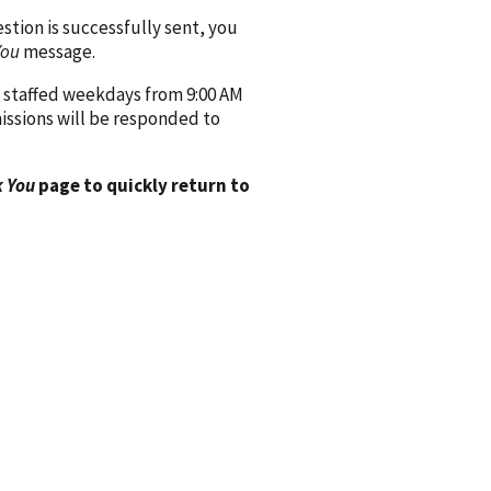
ion is successfully sent, you
You
message.
 staffed weekdays from 9:00 AM
issions will be responded to
 You
page to quickly return to