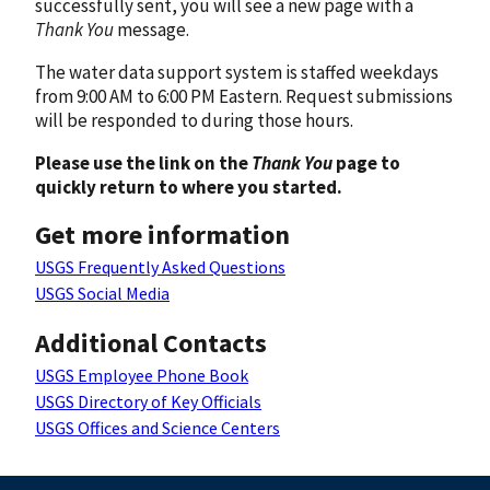
successfully sent, you will see a new page with a
Thank You
message.
The water data support system is staffed weekdays
from 9:00 AM to 6:00 PM Eastern. Request submissions
will be responded to during those hours.
Please use the link on the
Thank You
page to
quickly return to where you started.
Get more information
USGS Frequently Asked Questions
USGS Social Media
Additional Contacts
USGS Employee Phone Book
USGS Directory of Key Officials
USGS Offices and Science Centers