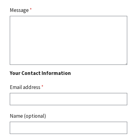
Message
*
Your Contact Information
Email address
*
Name (optional)