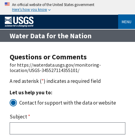
An official website of the United States government
Here’s how you know
MENU
Water Data for the Nation
Questions or Comments
for https://waterdata.usgs.gov/monitoring-
location/USGS-345527114355101/
A red asterisk (
*
) indicates a required field
Let us help you to:
Contact for support with the data or website
Subject
*