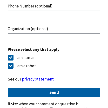
Phone Number (optional)
Organization (optional)
Please select any that apply
I am human
I am a robot
See our
privacy statement
Send
Note:
when your comment or question is