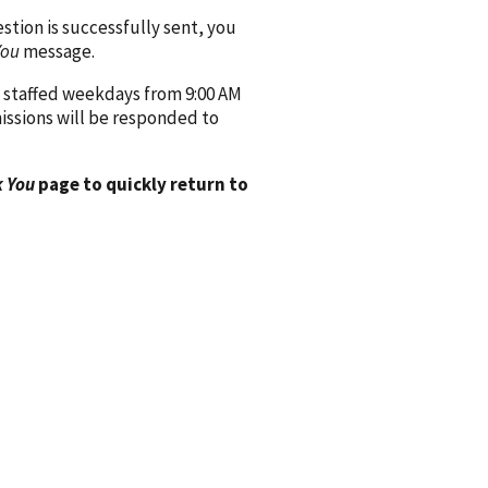
ion is successfully sent, you
You
message.
 staffed weekdays from 9:00 AM
issions will be responded to
 You
page to quickly return to