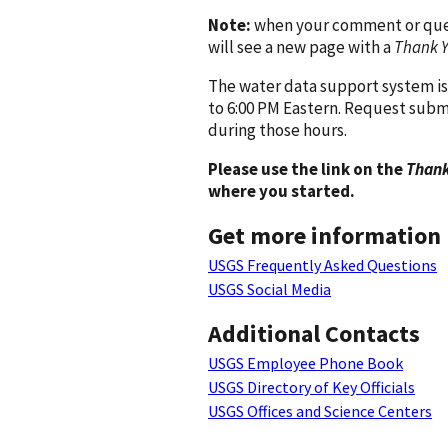
Note:
when your comment or quest
will see a new page with a
Thank 
The water data support system is
to 6:00 PM Eastern. Request subm
during those hours.
Please use the link on the
Thank
where you started.
Get more information
USGS Frequently Asked Questions
USGS Social Media
Additional Contacts
USGS Employee Phone Book
USGS Directory of Key Officials
USGS Offices and Science Centers