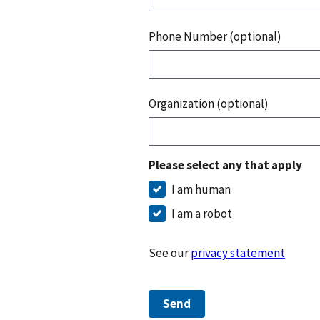
Phone Number (optional)
Organization (optional)
Please select any that apply
I am human
I am a robot
See our
privacy statement
Send