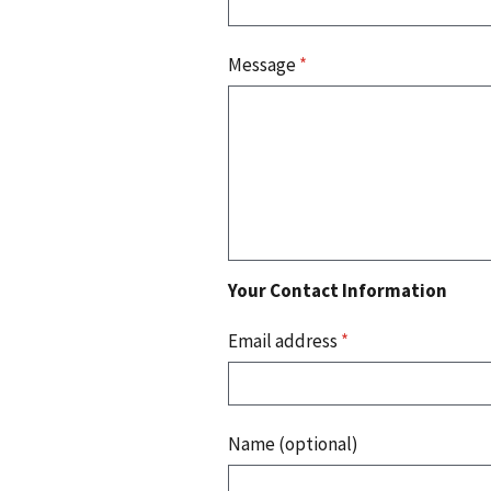
Message
*
Your Contact Information
Email address
*
Name (optional)