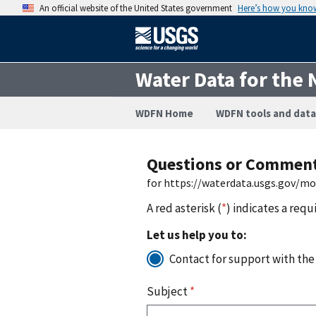
An official website of the United States government
Here’s how you kno
Water Data for the 
WDFN Home
WDFN tools and data
Questions or Commen
for https://waterdata.usgs.gov/m
A red asterisk (
*
) indicates a requ
Let us help you to:
Contact for support with the
Subject
*