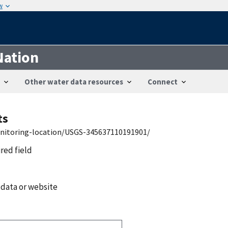
w
Nation
Other water data resources
Connect
ts
onitoring-location/USGS-345637110191901/
ired field
 data or website