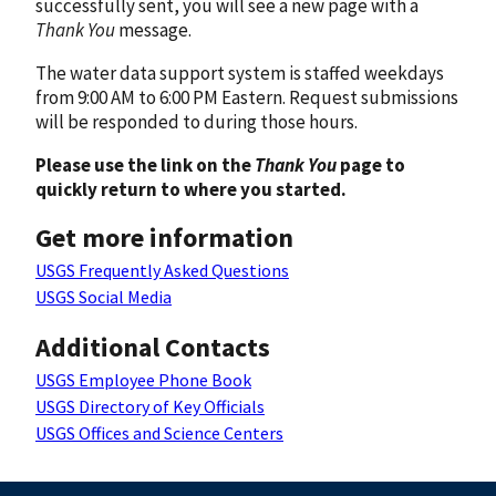
successfully sent, you will see a new page with a
Thank You
message.
The water data support system is staffed weekdays
from 9:00 AM to 6:00 PM Eastern. Request submissions
will be responded to during those hours.
Please use the link on the
Thank You
page to
quickly return to where you started.
Get more information
USGS Frequently Asked Questions
USGS Social Media
Additional Contacts
USGS Employee Phone Book
USGS Directory of Key Officials
USGS Offices and Science Centers