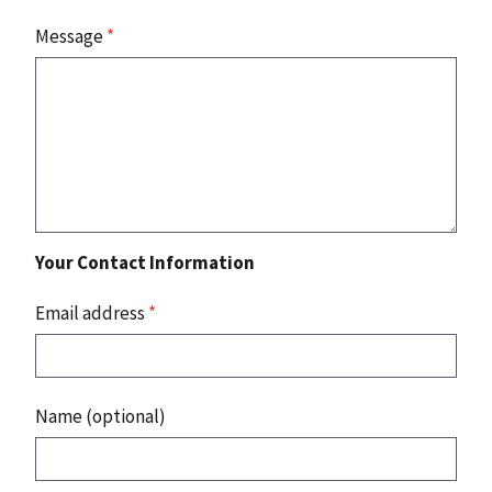
Message
*
Your Contact Information
Email address
*
Name (optional)