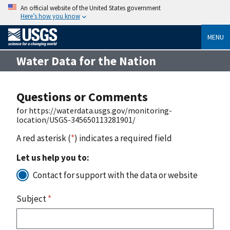
An official website of the United States government
Here’s how you know
MENU
Water Data for the Nation
Questions or Comments
for https://waterdata.usgs.gov/monitoring-
location/USGS-345650113281901/
A red asterisk (
*
) indicates a required field
Let us help you to:
Contact for support with the data or website
Subject
*