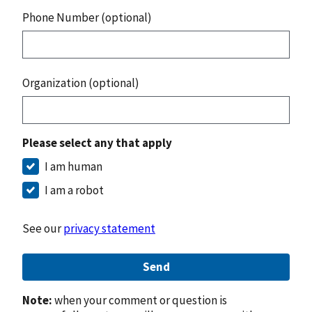
Phone Number (optional)
Organization (optional)
Please select any that apply
I am human
I am a robot
See our
privacy statement
Send
Note:
when your comment or question is