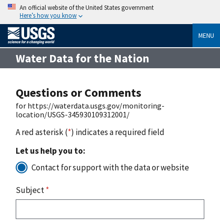
An official website of the United States government
Here’s how you know
MENU
Water Data for the Nation
Questions or Comments
for https://waterdata.usgs.gov/monitoring-
location/USGS-345930109312001/
A red asterisk (
*
) indicates a required field
Let us help you to:
Contact for support with the data or website
Subject
*