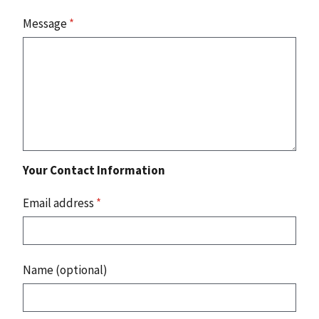
Message
*
Your Contact Information
Email address
*
Name (optional)