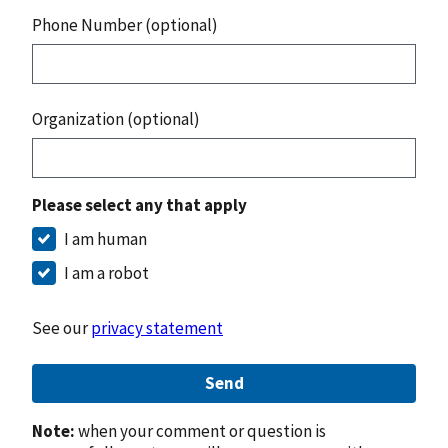
Phone Number (optional)
Organization (optional)
Please select any that apply
I am human
I am a robot
See our
privacy statement
Send
Note:
when your comment or question is