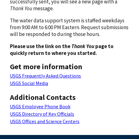
successfully sent, you will see a new page with a
Thank You
message.
The water data support system is staffed weekdays
from 9:00 AM to 6:00 PM Eastern. Request submissions
will be responded to during those hours.
Please use the link on the
Thank You
page to
quickly return to where you started.
Get more information
USGS Frequently Asked Questions
USGS Social Media
Additional Contacts
USGS Employee Phone Book
USGS Directory of Key Officials
USGS Offices and Science Centers