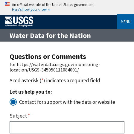
An official website of the United States government
Here’s how you know
MENU
Water Data for the Nation
Questions or Comments
for https://waterdata.usgs.gov/monitoring-
location/USGS-345950111084001/
A red asterisk (
*
) indicates a required field
Let us help you to:
Contact for support with the data or website
Subject
*