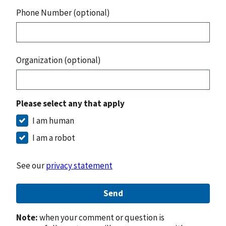
Phone Number (optional)
Organization (optional)
Please select any that apply
I am human
I am a robot
See our
privacy statement
Send
Note:
when your comment or question is