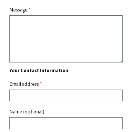
Message
*
Your Contact Information
Email address
*
Name (optional)