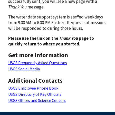
successfully sent, you will see a new page with a
Thank You
message.
The water data support system is staffed weekdays
from 9:00 AM to 6:00 PM Eastern. Request submissions
will be responded to during those hours.
Please use the link on the
Thank You
page to
quickly return to where you started.
Get more information
USGS Frequently Asked Questions
USGS Social Media
Additional Contacts
USGS Employee Phone Book
USGS Directory of Key Officials
USGS Offices and Science Centers