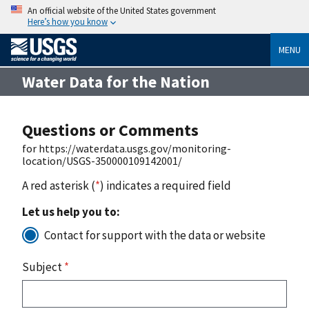
An official website of the United States government
Here’s how you know
MENU
Water Data for the Nation
Questions or Comments
for https://waterdata.usgs.gov/monitoring-
location/USGS-350000109142001/
A red asterisk (
*
) indicates a required field
Let us help you to:
Contact for support with the data or website
Subject
*