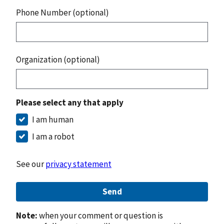
Phone Number (optional)
Organization (optional)
Please select any that apply
I am human
I am a robot
See our
privacy statement
Send
Note:
when your comment or question is