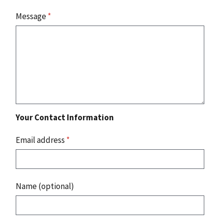
Message
*
Your Contact Information
Email address
*
Name (optional)