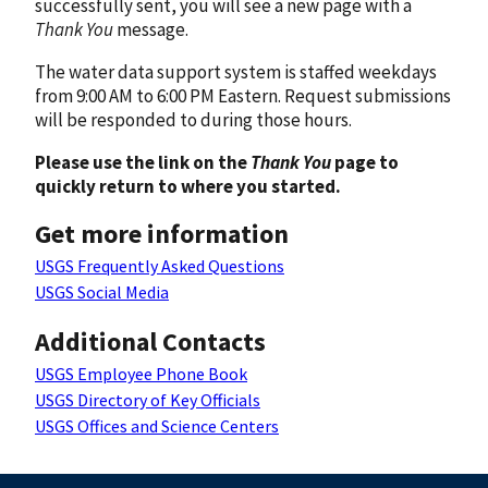
successfully sent, you will see a new page with a
Thank You
message.
The water data support system is staffed weekdays
from 9:00 AM to 6:00 PM Eastern. Request submissions
will be responded to during those hours.
Please use the link on the
Thank You
page to
quickly return to where you started.
Get more information
USGS Frequently Asked Questions
USGS Social Media
Additional Contacts
USGS Employee Phone Book
USGS Directory of Key Officials
USGS Offices and Science Centers