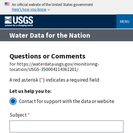
An official website of the United States government
Here’s how you know
MENU
Water Data for the Nation
Questions or Comments
for https://waterdata.usgs.gov/monitoring-
location/USGS-350004114361201/
A red asterisk (
*
) indicates a required field
Let us help you to:
Contact for support with the data or website
Subject
*