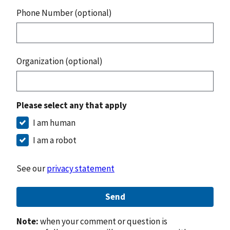
Phone Number (optional)
Organization (optional)
Please select any that apply
I am human
I am a robot
See our
privacy statement
Send
Note:
when your comment or question is