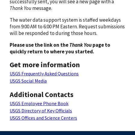
successfully sent, you will see a new page with a
Thank You
message.
The water data support system is staffed weekdays
from 9:00 AM to 6:00 PM Eastern. Request submissions
will be responded to during those hours.
Please use the link on the
Thank You
page to
quickly return to where you started.
Get more information
USGS Frequently Asked Questions
USGS Social Media
Additional Contacts
USGS Employee Phone Book
USGS Directory of Key Officials
USGS Offices and Science Centers