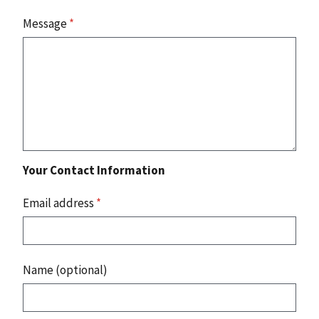
Message
*
Your Contact Information
Email address
*
Name (optional)