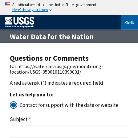
An official website of the United States government
Here’s how you know
MENU
Water Data for the Nation
Questions or Comments
for https://waterdata.usgs.gov/monitoring-
location/USGS-350010110390001/
A red asterisk (
*
) indicates a required field
Let us help you to:
Contact for support with the data or website
Subject
*