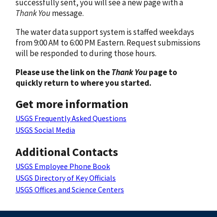
successfully sent, you will see a new page with a
Thank You
message.
The water data support system is staffed weekdays
from 9:00 AM to 6:00 PM Eastern. Request submissions
will be responded to during those hours.
Please use the link on the
Thank You
page to
quickly return to where you started.
Get more information
USGS Frequently Asked Questions
USGS Social Media
Additional Contacts
USGS Employee Phone Book
USGS Directory of Key Officials
USGS Offices and Science Centers