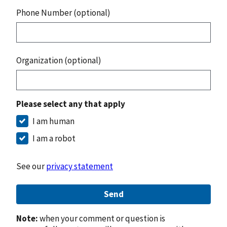
Phone Number (optional)
Organization (optional)
Please select any that apply
I am human
I am a robot
See our
privacy statement
Send
Note:
when your comment or question is