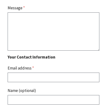
Message
*
Your Contact Information
Email address
*
Name (optional)