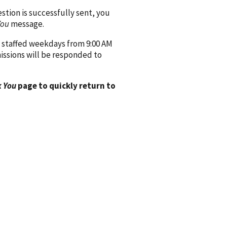
ion is successfully sent, you
You
message.
 staffed weekdays from 9:00 AM
issions will be responded to
 You
page to quickly return to