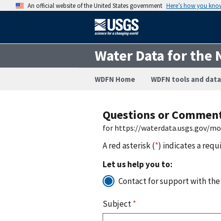
An official website of the United States government
Here’s how you kno
Water Data for the 
WDFN Home
WDFN tools and data
Questions or Commen
for https://waterdata.usgs.gov/m
A red asterisk (
*
) indicates a requ
Let us help you to:
Contact for support with the
Subject
*