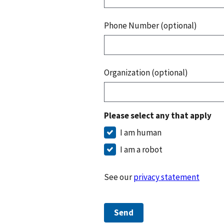
Phone Number (optional)
Organization (optional)
Please select any that apply
I am human
I am a robot
See our
privacy statement
Send