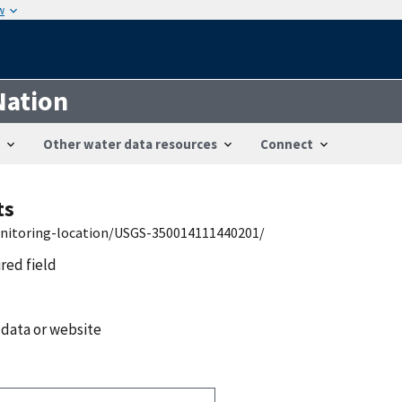
w
Nation
Other water data resources
Connect
ts
onitoring-location/USGS-350014111440201/
ired field
 data or website