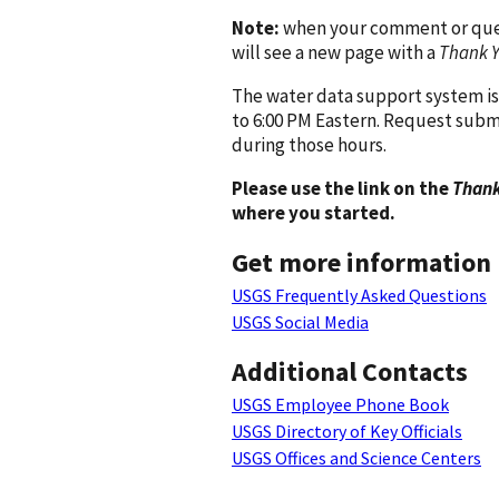
Note:
when your comment or quest
will see a new page with a
Thank 
The water data support system is
to 6:00 PM Eastern. Request subm
during those hours.
Please use the link on the
Thank
where you started.
Get more information
USGS Frequently Asked Questions
USGS Social Media
Additional Contacts
USGS Employee Phone Book
USGS Directory of Key Officials
USGS Offices and Science Centers