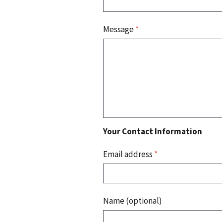
Message
*
Your Contact Information
Email address
*
Name (optional)