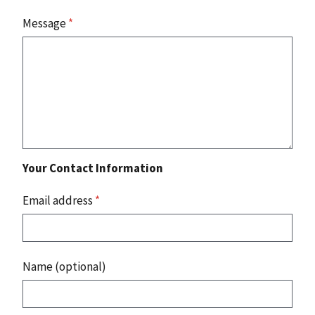
Message
*
Your Contact Information
Email address
*
Name (optional)