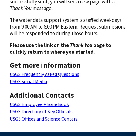
successfully sent, you will see a new page with a
Thank You
message.
The water data support system is staffed weekdays
from 9:00 AM to 6:00 PM Eastern. Request submissions
will be responded to during those hours.
Please use the link on the
Thank You
page to
quickly return to where you started.
Get more information
USGS Frequently Asked Questions
USGS Social Media
Additional Contacts
USGS Employee Phone Book
USGS Directory of Key Officials
USGS Offices and Science Centers