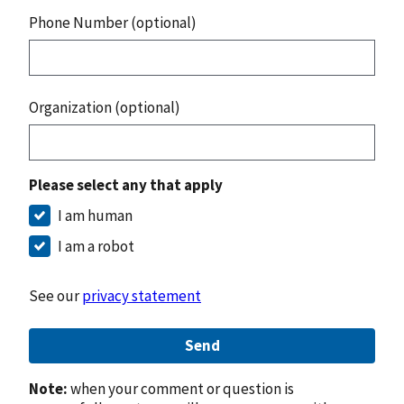
Phone Number (optional)
Organization (optional)
Please select any that apply
I am human
I am a robot
See our
privacy statement
Send
Note:
when your comment or question is