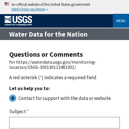
An official website of the United States government
Here’s how you know
MENU
Water Data for the Nation
Questions or Comments
for https://waterdata.usgs.gov/monitoring-
location/USGS-350130113482301/
A red asterisk (
*
) indicates a required field
Let us help you to:
Contact for support with the data or website
Subject
*