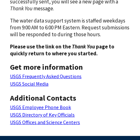
successfully sent, you will see a new page with a
Thank You
message.
The water data support system is staffed weekdays
from 9:00 AM to 6:00 PM Eastern. Request submissions
will be responded to during those hours.
Please use the link on the
Thank You
page to
quickly return to where you started.
Get more information
USGS Frequently Asked Questions
USGS Social Media
Additional Contacts
USGS Employee Phone Book
USGS Directory of Key Officials
USGS Offices and Science Centers