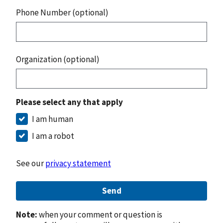
Phone Number (optional)
Organization (optional)
Please select any that apply
I am human
I am a robot
See our
privacy statement
Send
Note:
when your comment or question is