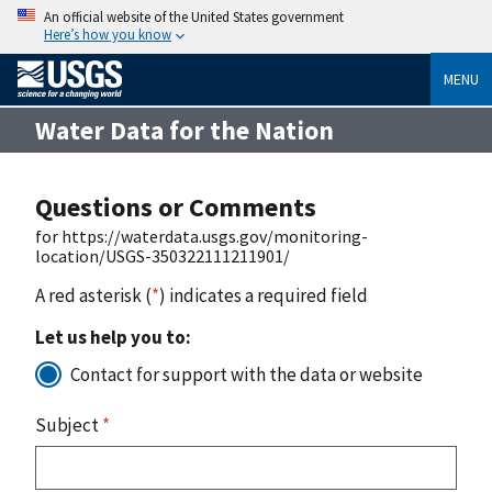
An official website of the United States government
Here’s how you know
MENU
Water Data for the Nation
Questions or Comments
for https://waterdata.usgs.gov/monitoring-
location/USGS-350322111211901/
A red asterisk (
*
) indicates a required field
Let us help you to:
Contact for support with the data or website
Subject
*