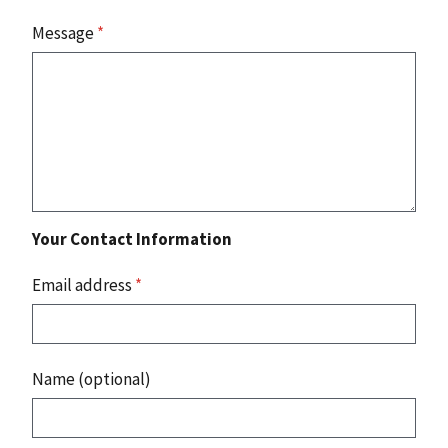
Message
*
Your Contact Information
Email address
*
Name (optional)