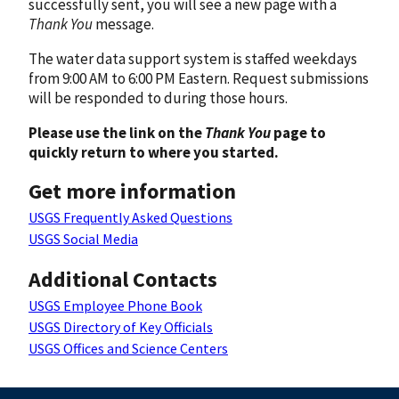
successfully sent, you will see a new page with a
Thank You
message.
The water data support system is staffed weekdays
from 9:00 AM to 6:00 PM Eastern. Request submissions
will be responded to during those hours.
Please use the link on the
Thank You
page to
quickly return to where you started.
Get more information
USGS Frequently Asked Questions
USGS Social Media
Additional Contacts
USGS Employee Phone Book
USGS Directory of Key Officials
USGS Offices and Science Centers