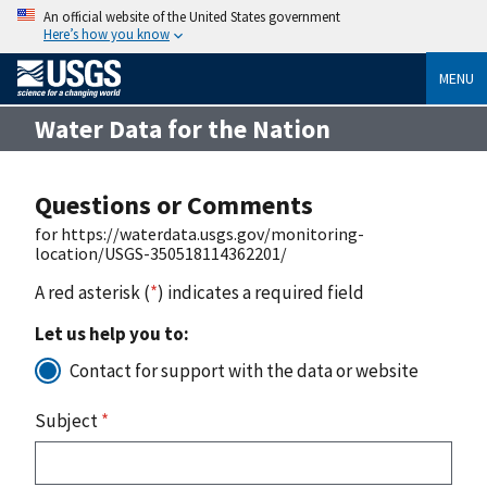
An official website of the United States government
Here’s how you know
MENU
Water Data for the Nation
Questions or Comments
for https://waterdata.usgs.gov/monitoring-
location/USGS-350518114362201/
A red asterisk (
*
) indicates a required field
Let us help you to:
Contact for support with the data or website
Subject
*