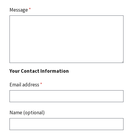
Message
*
Your Contact Information
Email address
*
Name (optional)