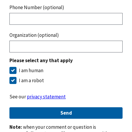
Phone Number (optional)
Organization (optional)
Please select any that apply
I am human
I am a robot
See our
privacy statement
Send
Note:
when your comment or question is