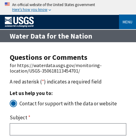
An official website of the United States government
Here’s how you know
MENU
Water Data for the Nation
Questions or Comments
for https://waterdata.usgs.gov/monitoring-
location/USGS-350618113454701/
A red asterisk (
*
) indicates a required field
Let us help you to:
Contact for support with the data or website
Subject
*