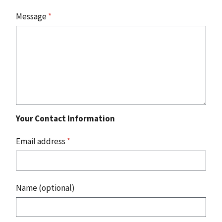
Message
*
Your Contact Information
Email address
*
Name (optional)