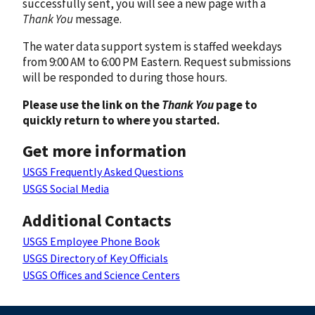
successfully sent, you will see a new page with a
Thank You
message.
The water data support system is staffed weekdays
from 9:00 AM to 6:00 PM Eastern. Request submissions
will be responded to during those hours.
Please use the link on the
Thank You
page to
quickly return to where you started.
Get more information
USGS Frequently Asked Questions
USGS Social Media
Additional Contacts
USGS Employee Phone Book
USGS Directory of Key Officials
USGS Offices and Science Centers