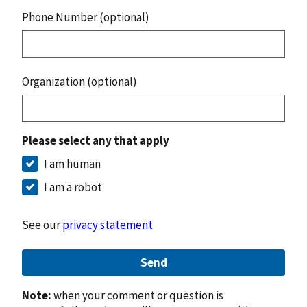
Phone Number (optional)
Organization (optional)
Please select any that apply
I am human
I am a robot
See our
privacy statement
Send
Note:
when your comment or question is