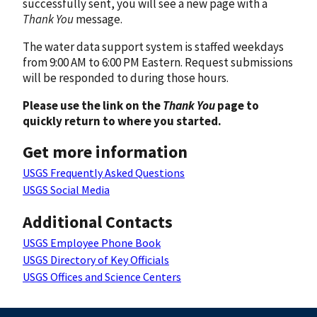
successfully sent, you will see a new page with a
Thank You
message.
The water data support system is staffed weekdays
from 9:00 AM to 6:00 PM Eastern. Request submissions
will be responded to during those hours.
Please use the link on the
Thank You
page to
quickly return to where you started.
Get more information
USGS Frequently Asked Questions
USGS Social Media
Additional Contacts
USGS Employee Phone Book
USGS Directory of Key Officials
USGS Offices and Science Centers