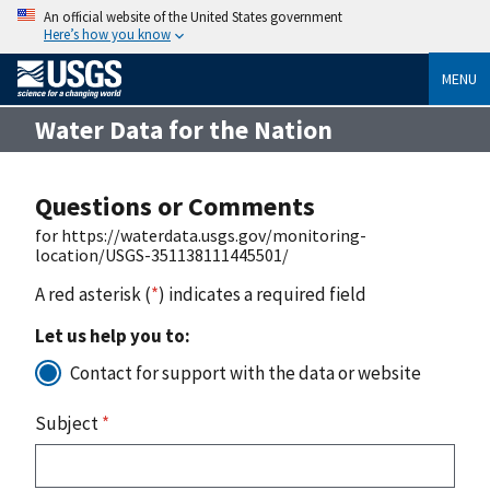
An official website of the United States government
Here’s how you know
MENU
Water Data for the Nation
Questions or Comments
for https://waterdata.usgs.gov/monitoring-
location/USGS-351138111445501/
A red asterisk (
*
) indicates a required field
Let us help you to:
Contact for support with the data or website
Subject
*