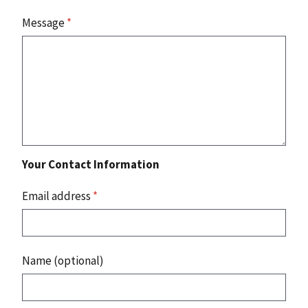
Message
*
Your Contact Information
Email address
*
Name (optional)