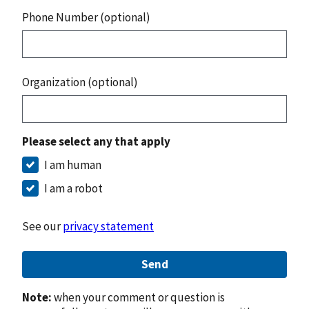
Phone Number (optional)
Organization (optional)
Please select any that apply
I am human
I am a robot
See our
privacy statement
Send
Note:
when your comment or question is