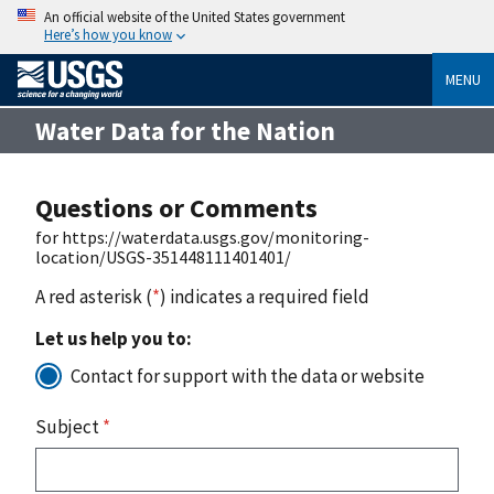
An official website of the United States government
Here’s how you know
MENU
Water Data for the Nation
Questions or Comments
for https://waterdata.usgs.gov/monitoring-
location/USGS-351448111401401/
A red asterisk (
*
) indicates a required field
Let us help you to:
Contact for support with the data or website
Subject
*