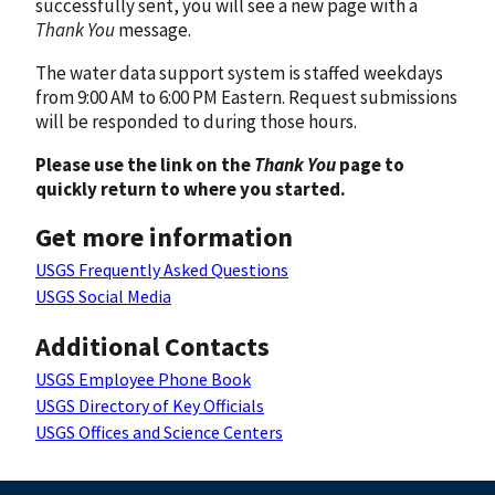
successfully sent, you will see a new page with a
Thank You
message.
The water data support system is staffed weekdays
from 9:00 AM to 6:00 PM Eastern. Request submissions
will be responded to during those hours.
Please use the link on the
Thank You
page to
quickly return to where you started.
Get more information
USGS Frequently Asked Questions
USGS Social Media
Additional Contacts
USGS Employee Phone Book
USGS Directory of Key Officials
USGS Offices and Science Centers