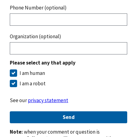
Phone Number (optional)
Organization (optional)
Please select any that apply
I am human
I am a robot
See our
privacy statement
Send
Note:
when your comment or question is