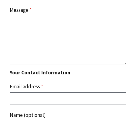
Message
*
Your Contact Information
Email address
*
Name (optional)