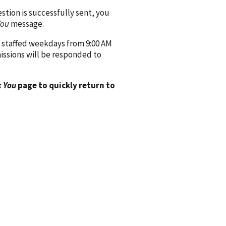
ion is successfully sent, you
You
message.
 staffed weekdays from 9:00 AM
issions will be responded to
 You
page to quickly return to