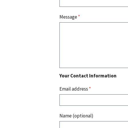
Message
*
Your Contact Information
Email address
*
Name (optional)