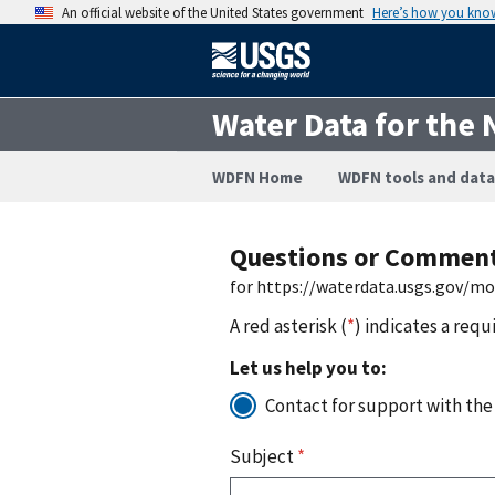
An official website of the United States government
Here’s how you kno
Water Data for the 
WDFN Home
WDFN tools and data
Questions or Commen
for https://waterdata.usgs.gov/m
A red asterisk (
*
) indicates a requ
Let us help you to:
Contact for support with the
Subject
*