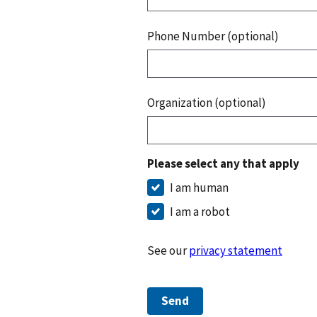
Phone Number (optional)
Organization (optional)
Please select any that apply
I am human
I am a robot
See our
privacy statement
Send