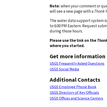
Note:
when your comment or quest
will see a new page with a
Thank 
The water data support system is
to 6:00 PM Eastern. Request subm
during those hours.
Please use the link on the
Thank
where you started.
Get more information
USGS Frequently Asked Questions
USGS Social Media
Additional Contacts
USGS Employee Phone Book
USGS Directory of Key Officials
USGS Offices and Science Centers