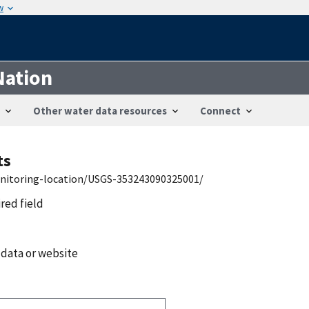
w
Nation
Other water data resources
Connect
ts
onitoring-location/USGS-353243090325001/
ired field
 data or website