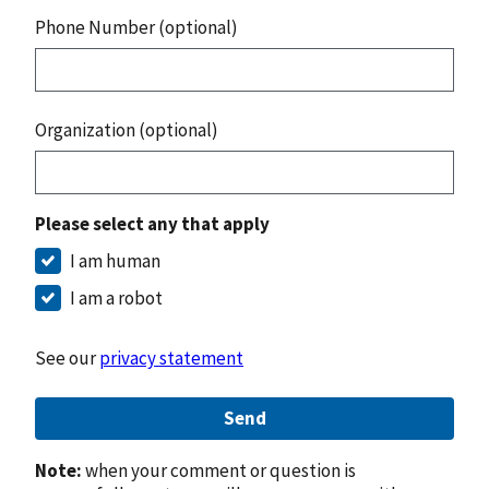
Phone Number (optional)
Organization (optional)
Please select any that apply
I am human
I am a robot
See our
privacy statement
Send
Note:
when your comment or question is