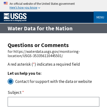
An official website of the United States government
Here’s how you know
MENU
Water Data for the Nation
Questions or Comments
for https://waterdata.usgs.gov/monitoring-
location/USGS-353356110445501/
A red asterisk (
*
) indicates a required field
Let us help you to:
Contact for support with the data or website
Subject
*