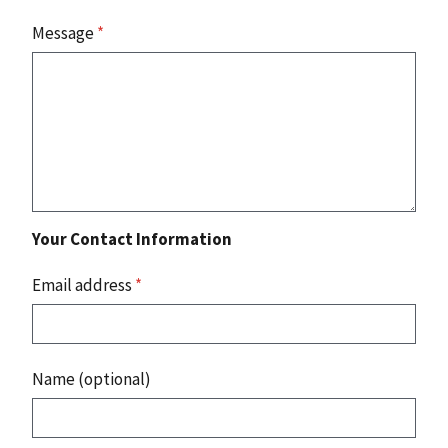
Message
*
Your Contact Information
Email address
*
Name (optional)