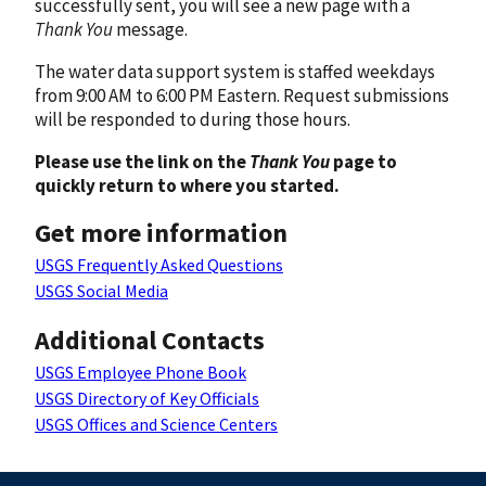
successfully sent, you will see a new page with a
Thank You
message.
The water data support system is staffed weekdays
from 9:00 AM to 6:00 PM Eastern. Request submissions
will be responded to during those hours.
Please use the link on the
Thank You
page to
quickly return to where you started.
Get more information
USGS Frequently Asked Questions
USGS Social Media
Additional Contacts
USGS Employee Phone Book
USGS Directory of Key Officials
USGS Offices and Science Centers