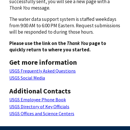
successfully sent, you will see a new page with a
Thank You
message.
The water data support system is staffed weekdays
from 9:00 AM to 6:00 PM Eastern. Request submissions
will be responded to during those hours.
Please use the link on the
Thank You
page to
quickly return to where you started.
Get more information
USGS Frequently Asked Questions
USGS Social Media
Additional Contacts
USGS Employee Phone Book
USGS Directory of Key Officials
USGS Offices and Science Centers