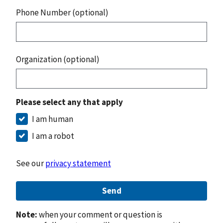
Phone Number (optional)
Organization (optional)
Please select any that apply
I am human
I am a robot
See our
privacy statement
Send
Note:
when your comment or question is