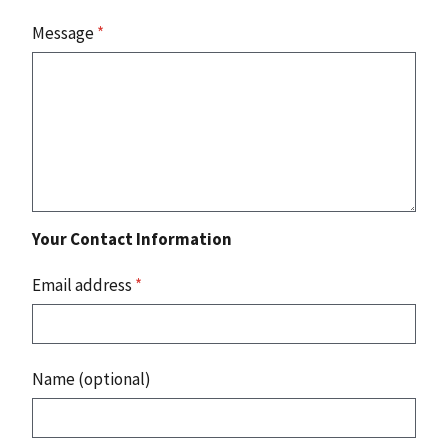
Message
*
Your Contact Information
Email address
*
Name (optional)