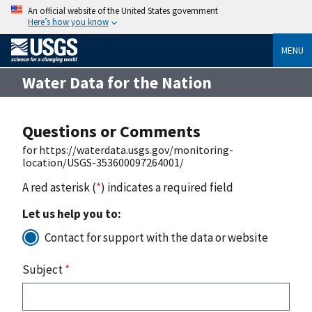
An official website of the United States government
Here’s how you know
MENU
Water Data for the Nation
Questions or Comments
for https://waterdata.usgs.gov/monitoring-
location/USGS-353600097264001/
A red asterisk (
*
) indicates a required field
Let us help you to:
Contact for support with the data or website
Subject
*