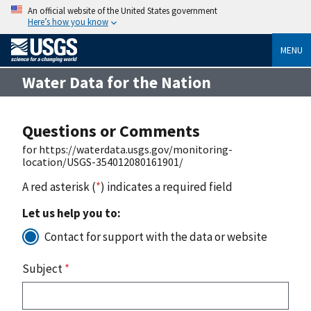
An official website of the United States government
Here’s how you know
MENU
Water Data for the Nation
Questions or Comments
for https://waterdata.usgs.gov/monitoring-
location/USGS-354012080161901/
A red asterisk (
*
) indicates a required field
Let us help you to:
Contact for support with the data or website
Subject
*