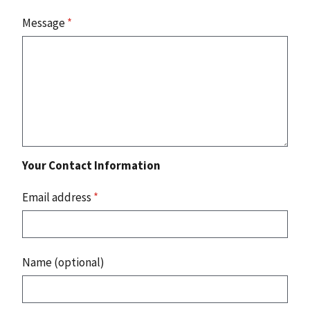
Message
*
Your Contact Information
Email address
*
Name (optional)