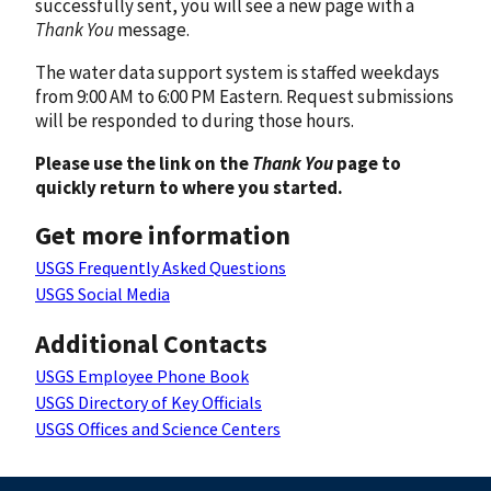
successfully sent, you will see a new page with a
Thank You
message.
The water data support system is staffed weekdays
from 9:00 AM to 6:00 PM Eastern. Request submissions
will be responded to during those hours.
Please use the link on the
Thank You
page to
quickly return to where you started.
Get more information
USGS Frequently Asked Questions
USGS Social Media
Additional Contacts
USGS Employee Phone Book
USGS Directory of Key Officials
USGS Offices and Science Centers