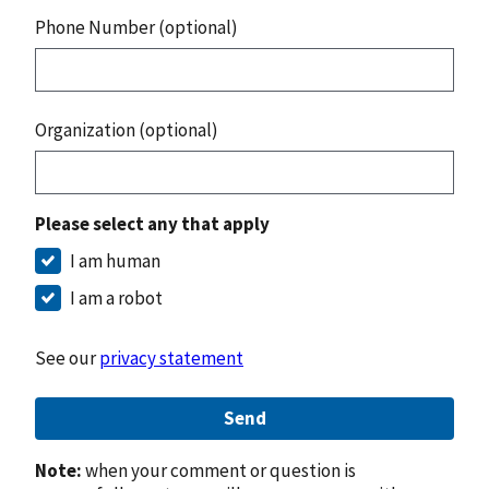
Phone Number (optional)
Organization (optional)
Please select any that apply
I am human
I am a robot
See our
privacy statement
Send
Note:
when your comment or question is