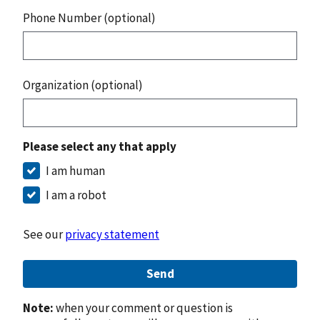
Phone Number (optional)
Organization (optional)
Please select any that apply
I am human
I am a robot
See our
privacy statement
Send
Note:
when your comment or question is