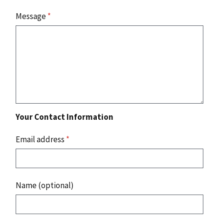
Message
*
Your Contact Information
Email address
*
Name (optional)