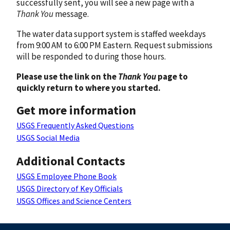
successfully sent, you will see a new page with a
Thank You
message.
The water data support system is staffed weekdays
from 9:00 AM to 6:00 PM Eastern. Request submissions
will be responded to during those hours.
Please use the link on the
Thank You
page to
quickly return to where you started.
Get more information
USGS Frequently Asked Questions
USGS Social Media
Additional Contacts
USGS Employee Phone Book
USGS Directory of Key Officials
USGS Offices and Science Centers