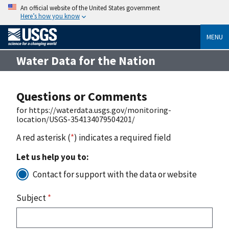
An official website of the United States government
Here’s how you know
MENU
Water Data for the Nation
Questions or Comments
for https://waterdata.usgs.gov/monitoring-
location/USGS-354134079504201/
A red asterisk (
*
) indicates a required field
Let us help you to:
Contact for support with the data or website
Subject
*