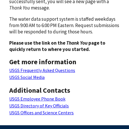
successfully sent, you will see a new page with a
Thank You
message.
The water data support system is staffed weekdays
from 9:00 AM to 6:00 PM Eastern. Request submissions
will be responded to during those hours.
Please use the link on the
Thank You
page to
quickly return to where you started.
Get more information
USGS Frequently Asked Questions
USGS Social Media
Additional Contacts
USGS Employee Phone Book
USGS Directory of Key Officials
USGS Offices and Science Centers