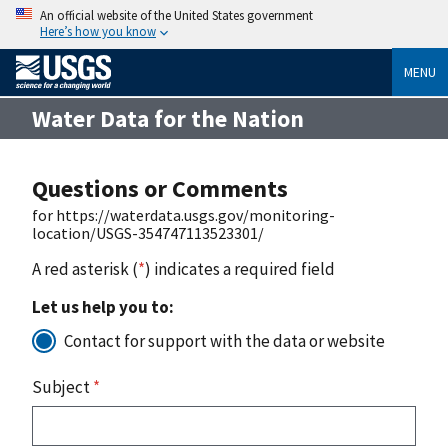
An official website of the United States government
Here’s how you know
MENU
Water Data for the Nation
Questions or Comments
for https://waterdata.usgs.gov/monitoring-
location/USGS-354747113523301/
A red asterisk (
*
) indicates a required field
Let us help you to:
Contact for support with the data or website
Subject
*