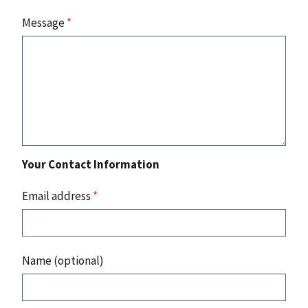
Message
*
Your Contact Information
Email address
*
Name (optional)