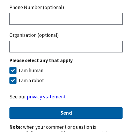
Phone Number (optional)
Organization (optional)
Please select any that apply
I am human
I am a robot
See our
privacy statement
Send
Note:
when your comment or question is