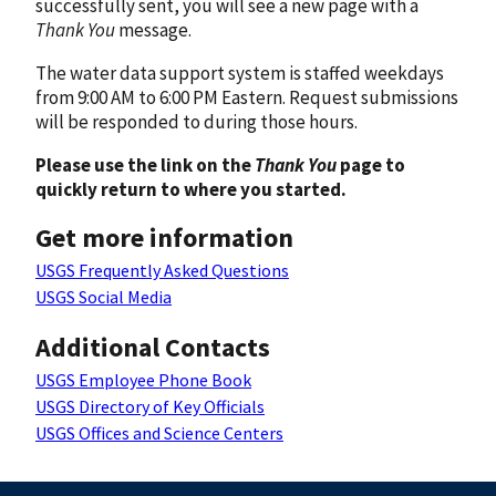
successfully sent, you will see a new page with a
Thank You
message.
The water data support system is staffed weekdays
from 9:00 AM to 6:00 PM Eastern. Request submissions
will be responded to during those hours.
Please use the link on the
Thank You
page to
quickly return to where you started.
Get more information
USGS Frequently Asked Questions
USGS Social Media
Additional Contacts
USGS Employee Phone Book
USGS Directory of Key Officials
USGS Offices and Science Centers