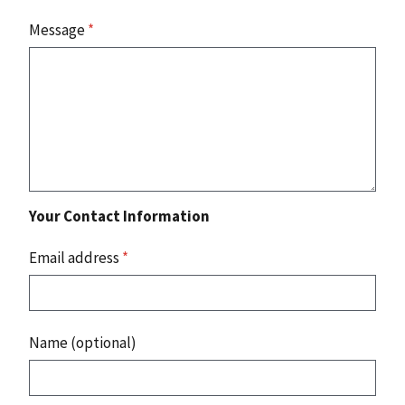
Message
*
Your Contact Information
Email address
*
Name (optional)