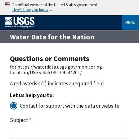
An official website of the United States government
Here’s how you know
MENU
Water Data for the Nation
Questions or Comments
for https://waterdata.usgs.gov/monitoring-
location/USGS-355140109244201/
A red asterisk (
*
) indicates a required field
Let us help you to:
Contact for support with the data or website
Subject
*