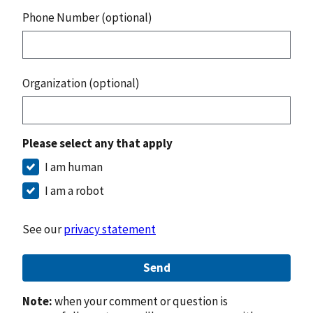
Phone Number (optional)
Organization (optional)
Please select any that apply
I am human
I am a robot
See our
privacy statement
Send
Note:
when your comment or question is