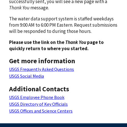
successfully sent, you will see a new page with a
Thank You
message.
The water data support system is staffed weekdays
from 9:00 AM to 6:00 PM Eastern. Request submissions
will be responded to during those hours.
Please use the link on the
Thank You
page to
quickly return to where you started.
Get more information
USGS Frequently Asked Questions
USGS Social Media
Additional Contacts
USGS Employee Phone Book
USGS Directory of Key Officials
USGS Offices and Science Centers