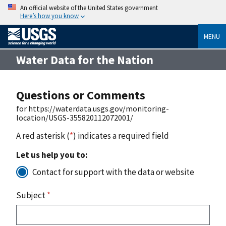
An official website of the United States government
Here’s how you know
MENU
Water Data for the Nation
Questions or Comments
for https://waterdata.usgs.gov/monitoring-
location/USGS-355820112072001/
A red asterisk (
*
) indicates a required field
Let us help you to:
Contact for support with the data or website
Subject
*