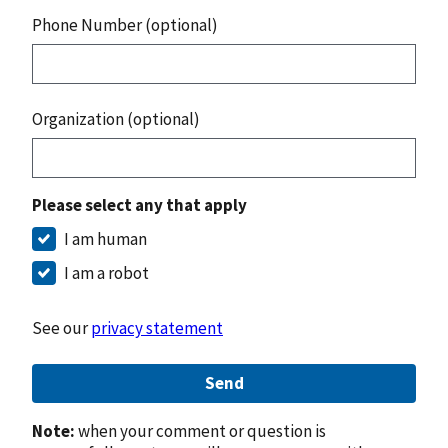
Phone Number (optional)
Organization (optional)
Please select any that apply
I am human
I am a robot
See our
privacy statement
Send
Note:
when your comment or question is