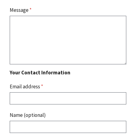
Message
*
Your Contact Information
Email address
*
Name (optional)