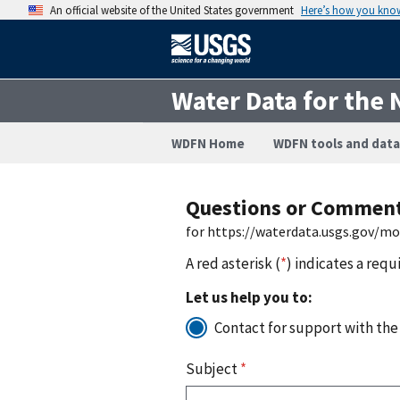
An official website of the United States government
Here’s how you kno
Water Data for the 
WDFN Home
WDFN tools and data
Questions or Commen
for https://waterdata.usgs.gov/m
A red asterisk (
*
) indicates a requ
Let us help you to:
Contact for support with the
Subject
*