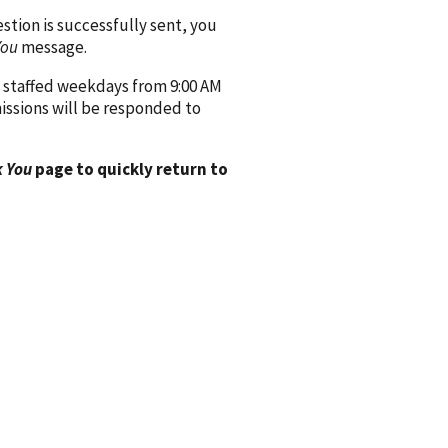
ion is successfully sent, you
You
message.
 staffed weekdays from 9:00 AM
issions will be responded to
 You
page to quickly return to