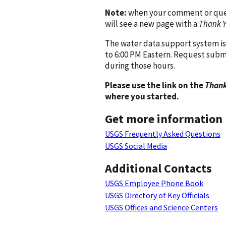
Note:
when your comment or quest
will see a new page with a
Thank 
The water data support system is
to 6:00 PM Eastern. Request subm
during those hours.
Please use the link on the
Thank
where you started.
Get more information
USGS Frequently Asked Questions
USGS Social Media
Additional Contacts
USGS Employee Phone Book
USGS Directory of Key Officials
USGS Offices and Science Centers