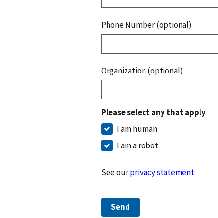
Phone Number (optional)
Organization (optional)
Please select any that apply
I am human
I am a robot
See our
privacy statement
Send