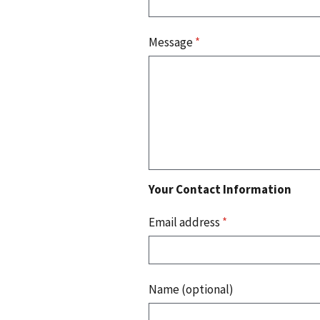
Message
*
Your Contact Information
Email address
*
Name (optional)