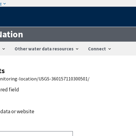
w
Nation
Other water data resources
Connect
ts
onitoring-location/USGS-360157110300501/
ired field
 data or website